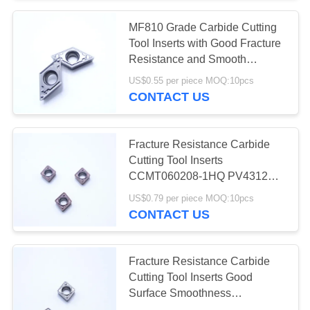
MF810 Grade Carbide Cutting
55
Tool Inserts with Good Fracture
Resistance and Smooth
Solid Cutting Tools
Surface CCMT11T304-1HQ
US$0.55 per piece MOQ:10pcs
CONTACT US
Fracture Resistance Carbide
Cutting Tool Inserts
CCMT060208-1HQ PV4312
5
Good Surface Smoothness for
US$0.79 per piece MOQ:10pcs
Diamond Grinding
Internal Turning
CONTACT US
Wheels
Fracture Resistance Carbide
Cutting Tool Inserts Good
Surface Smoothness
CCMT060208-1HQ MF412