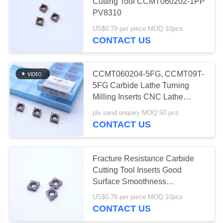
POLICY
Cutting Tool CCMT060202-1PP
PV8310
US$0.79 per piece MOQ:10pcs
17
CONTACT US
Cermet Bearing
Inserts
CCMT060204-5FG, CCMT09T-
5FG Carbide Lathe Turning
Milling Inserts CNC Lathe
Holder Blades
pls send enquiry MOQ:50 pcs
CONTACT US
9
Fracture Resistance Carbide
U Drill Inserts
Cutting Tool Inserts Good
Surface Smoothness
CCMT060204-1HQ PV4312
US$0.79 per piece MOQ:10pcs
CONTACT US