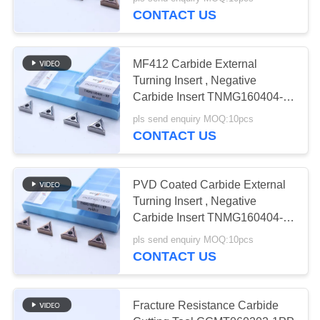
CONTACT US
CATALOGS
30
MF412 Carbide External
CONTACT
Turning Insert , Negative
US
Carbide Insert TNMG160404-
CNC Milling Inserts
KF
pls send enquiry MOQ:10pcs
CONTACT US
NEWS
REQUEST
PVD Coated Carbide External
Turning Insert , Negative
A QUOTE
30
Carbide Insert TNMG160404-
KF PV4312
CNC Grooving
pls send enquiry MOQ:10pcs
SITEMAP
CONTACT US
Inserts
PRIVACY
Fracture Resistance Carbide