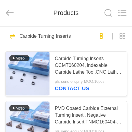
Chengdu
Metcera
Advanced
Materials
Products
Co.,ltd.
All
Rights
Reserved.
HOME
272
Carbide Turning Inserts
Cermet Turning
PRODUCTS
Inserts
Carbide Turning Inserts
CCMT060204, Indexable
VIDEOS
Carbide Lathe Tool,CNC Lathe
Turning Inserts Tool for Steel
pls send enquiry MOQ:10pcs
ABOUT
Metal Machining and Turning
CONTACT US
Tool Holder Replacement Insert
166
US
Carbide Turning
PVD Coated Carbide External
FACTORY
Turning Insert , Negative
Inserts
Carbide Insert TNMG160404-
TOUR
KF PV8310
pls send enquiry MOQ:10pcs