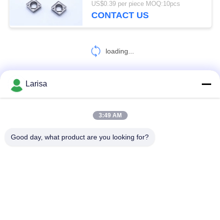
US$0.39 per piece MOQ:10pcs
CONTACT US
5
Rods and Blanks
loading...
Larisa
CONTACT US!
3:49 AM
7
Popular Categories
All
Good day, what product are you looking for?
CNC Threading
Insert
Cermet Turning Inserts
Carbide Turning Inserts
CNC Milling Inserts
CNC Grooving Inserts
Cermet Bearing Inserts
U Drill Inserts