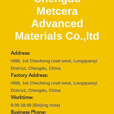
Metcera
CATALOGS
Advanced
CONTACT
Materials Co.,ltd
US
NEWS
Address:
#566, 1st Checheng road west, Longquanyi
REQUEST
District, Chengdu, China
A QUOTE
Factory Address:
#566, 1st Checheng road west, Longquanyi
SITEMAP
District, Chengdu, China
Worktime:
PRIVACY
8:00-18:00 (Beijing time)
Business Phone: