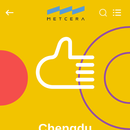
Chengdu
Metcera
Advanced
Materials
Co.,ltd.
All
Rights
Reserved.
HOME
PRODUCTS
VIDEOS
ABOUT
US
FACTORY
TOUR
Chengdu