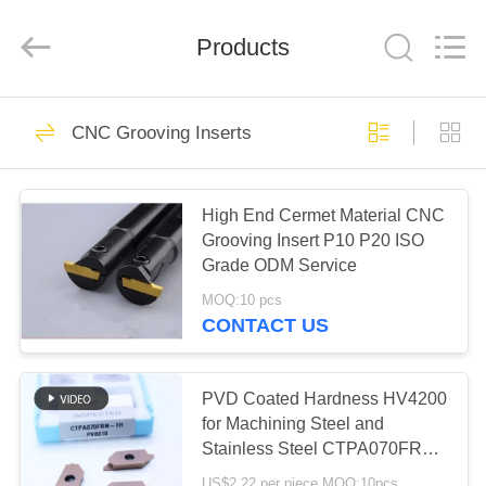
Chengdu
Metcera
Advanced
Materials
Products
Co.,ltd.
All
Rights
Reserved.
HOME
272
CNC Grooving Inserts
Cermet Turning
PRODUCTS
Inserts
High End Cermet Material CNC
Grooving Insert P10 P20 ISO
VIDEOS
Grade ODM Service
MOQ:10 pcs
ABOUT
CONTACT US
166
US
Carbide Turning
PVD Coated Hardness HV4200
FACTORY
for Machining Steel and
Inserts
Stainless Steel CTPA070FRN-
TOUR
TH Indexable Inserts
US$2.22 per piece MOQ:10pcs