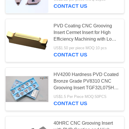
CONTACT US
CATALOGS
30
PVD Coating CNC Grooving
CONTACT
Insert Cermet Insert for High
US
Efficiency Machining with Long
CNC Milling Inserts
Life Time MGMN300-03-G
US$1.50 per piece MOQ:10 pcs
CONTACT US
NEWS
REQUEST
HV4200 Hardness PVD Coated
Bronze Grade PV8310 CNC
A QUOTE
30
Grooving Insert TGF32L075HC-
010 Carbide Grooving Insert
CNC Grooving
US$1.5 Per Piece MOQ:50PCS
SITEMAP
CONTACT US
Inserts
PRIVACY
40HRC CNC Grooving Insert