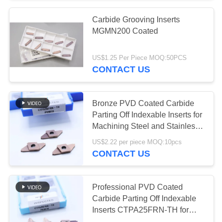
Carbide Grooving Inserts
55
MGMN200 Coated
Solid Cutting Tools
US$1.25 Per Piece MOQ:50PCS
CONTACT US
Bronze PVD Coated Carbide
Parting Off Indexable Inserts for
Machining Steel and Stainless
5
Steel HV4200 CTPA20FRN-TH
US$2.22 per piece MOQ:10pcs
Diamond Grinding
CONTACT US
Wheels
Professional PVD Coated
Carbide Parting Off Indexable
Inserts CTPA25FRN-TH for
Machining Steel and Stainless