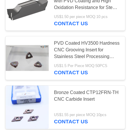
POLICY
with PVD Coating and High
Oxidation Resistance for Steel
Machining
US$1.50 per piece MOQ:10 pcs
17
CONTACT US
Cermet Bearing
Inserts
PVD Coated HV3500 Hardness
CNC Grooving Insert for
Stainless Steel Processing
TGF32R040HC-010
US$1.5 Per Piece MOQ:50PCS
CONTACT US
9
Bronze Coated CTP12FRN-TH
U Drill Inserts
CNC Carbide Insert
US$1.55 per piece MOQ:10pcs
CONTACT US