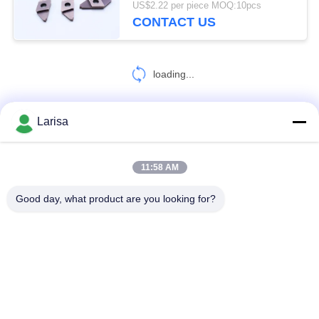
US$2.22 per piece MOQ:10pcs
Steel
CONTACT US
5
Rods and Blanks
loading...
Larisa
CONTACT US!
11:58 AM
7
Popular Categories
All
Good day, what product are you looking for?
CNC Threading
Insert
Cermet Turning Inserts
Carbide Turning Inserts
CNC Milling Inserts
CNC Grooving Inserts
Cermet Bearing Inserts
U Drill Inserts