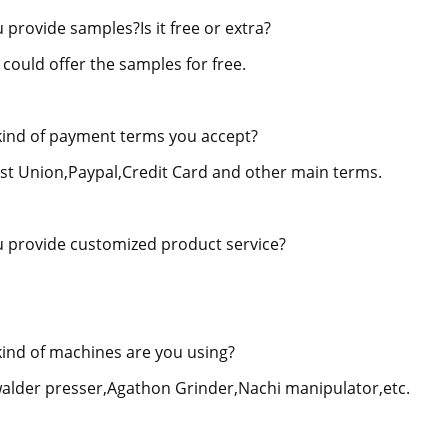
 provide samples?Is it free or extra?
 could offer the samples for free.
ind of payment terms you accept?
st Union,Paypal,Credit Card and other main terms.
 provide customized product service?
ind of machines are you using?
alder presser,Agathon Grinder,Nachi manipulator,etc.