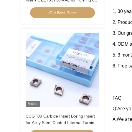
Insert OZET05T304-AL for Turning of
Aluminium Stainless Steel
1, 30 yea
Get Best Price
2, Produc
3, Our g
4, ODM s
5, 3 mont
6, Fre
e s
FAQ
Video
Q:Are yo
CCGT09 Carbide Insert Boring Insert
A:We are
for Alloy Steel Coated Internal Turning
Insert Low Feed Positive Insert