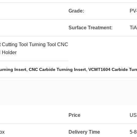
Grade:
PV
Surface Treatment:
TiA
t Cutting Tool Turning Tool CNC
l Holder
,
,
urning Insert
CNC Carbide Turning Insert
VCMT1604 Carbide Turn
Price
US$
box
Delivery Time
5-8