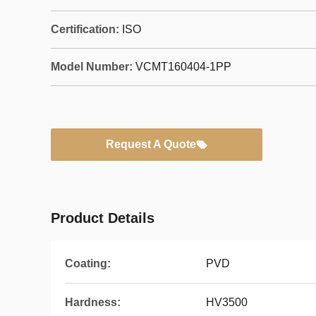
Certification:
ISO
Model Number:
VCMT160404-1PP
Request A Quote
Product Details
Coating:
PVD
Hardness:
HV3500