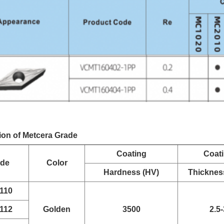
ion of Metcera Grade
Coating
Coat
ade
Color
Hardness (HV)
Thicknes
110
112
Golden
3500
2.5-