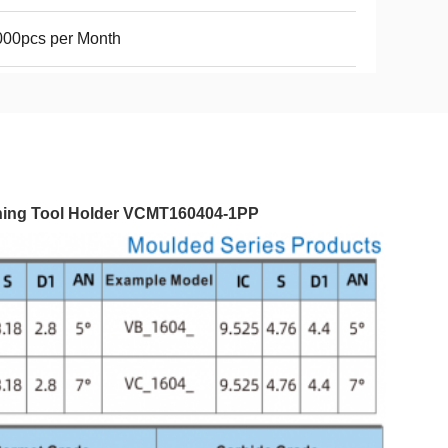
000pcs per Month
urning Tool Holder VCMT160404-1PP