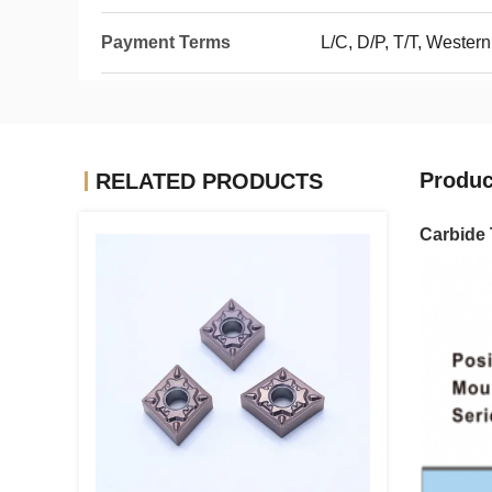
Payment Terms
L/C, D/P, T/T, Wester
Produc
RELATED PRODUCTS
Carbide 