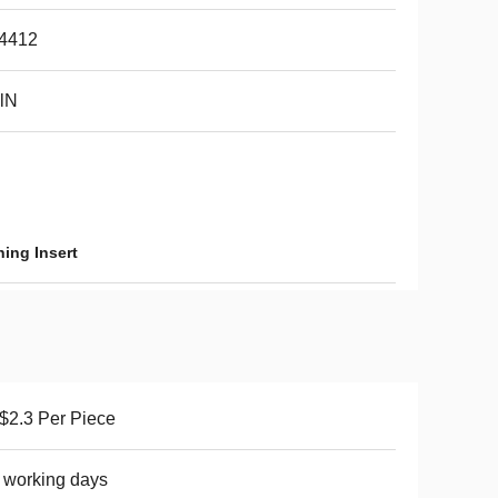
4412
lN
ing Insert
2.3 Per Piece
 working days