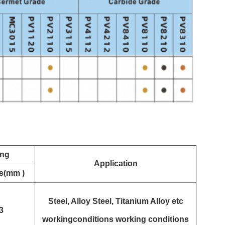
ing
Application
s(mm )
Steel, Alloy Steel, Titanium Alloy etc
3
workingconditions working conditions