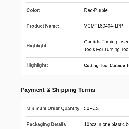
Color:
Red-Purple
Product Name:
VCMT160404-1PP
Carbide Turning Inser
Highlight:
Tools For Turning Too
Highlight:
Cutting Tool Carbide T
Payment & Shipping Terms
Minimum Order Quantity
50PCS
Packaging Details
10pcs in one plastic 