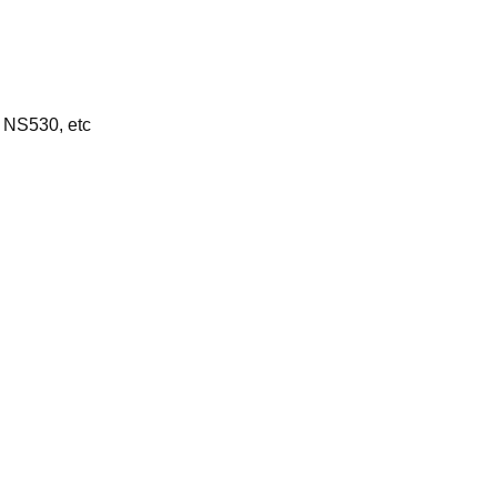
 NS530, etc