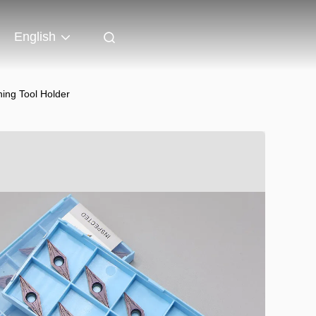
English
ing Tool Holder