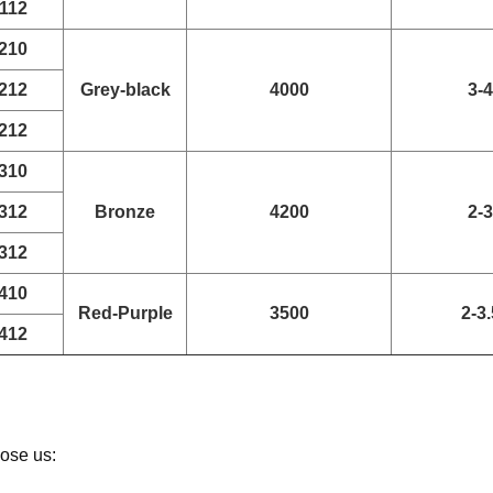
112
210
212
Grey-black
4000
3-4
212
310
312
Bronze
4200
2-3
312
410
Red-Purple
3500
2-3.
412
ose us: