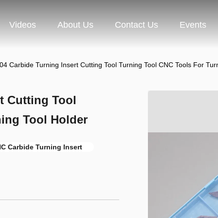
Videos
About Us
Contact Us
Events
 Carbide Turning Insert Cutting Tool Turning Tool CNC Tools For Turn
 Cutting Tool
ing Tool Holder
C Carbide Turning Insert