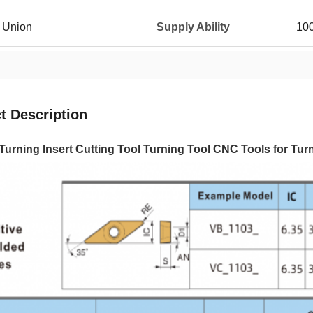
n Union
Supply Ability
10
t Description
Turning Insert Cutting Tool Turning Tool CNC Tools for T