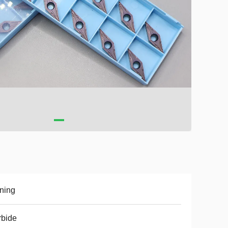
ning
rbide