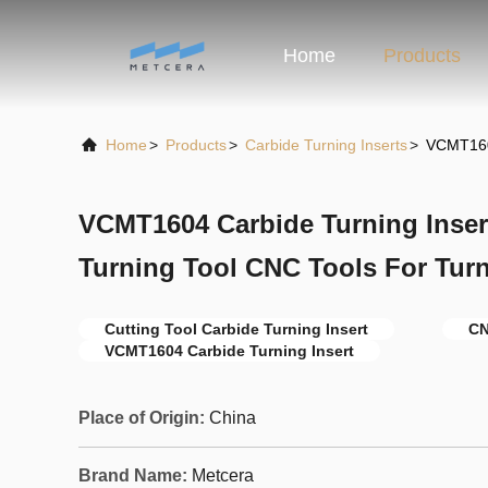
Home
Products
Home
>
Products
>
Carbide Turning Inserts
>
VCMT1604
VCMT1604 Carbide Turning Insert
Turning Tool CNC Tools For Turn
Cutting Tool Carbide Turning Insert
CN
VCMT1604 Carbide Turning Insert
Place of Origin:
China
Brand Name:
Metcera