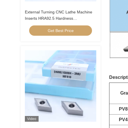
External Turning CNC Lathe Machine
Inserts HRA92.5 Hardness
CNMG120404-FQ PV8310
Get Best Price
Descript
Gr
PV8
Video
PV4