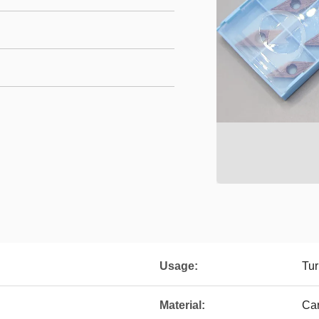
Usage:
Tur
Material:
Ca