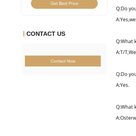
Get Best Price
CCGT09T304ER-1U
Q:Do you
A:Yes,we
CONTACT US
Q:What k
A:T/T,We
Contact Now
Q:Do you
A:Yes.
Q:What k
A:Osterw