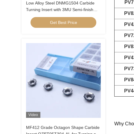
PV7
Low Alloy Steel DNMG1504 Carbide
Turning Insert with 3MU Semi-finish
PV8
Chipbreaker and Uncoated Coating
Get Best Price
PV4
PV7
PV8
PV4
PV7
PV8
PV4
Video
Why Cho
MF412 Grade Octagon Shape Carbide