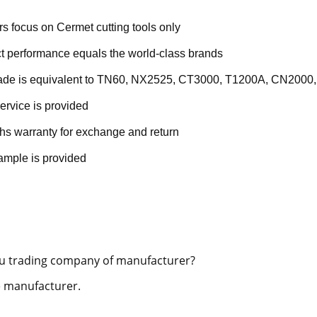
rs focus on Cermet cutting tools only
t performance equals the world-class brands
rade is equivalent to TN60, NX2525, CT3000, T1200A, CN2000,
ervice is provided
hs warranty for exchange and return
ample is provided
u trading company of manufacturer?
 manufacturer.