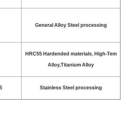
General Alloy Steel processing
HRC55 Hardended materials, High-Tem
Alloy,Titanium Alloy
5
Stainless Steel processing