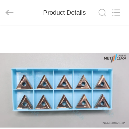
Chengdu
Metcera
Advanced
Materials
Product Details
Co.,ltd.
All
Rights
Reserved.
HOME
PRODUCTS
VIDEOS
ABOUT
US
FACTORY
TOUR