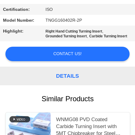
POLICY
Certification:
ISO
Model Number:
TNGG160402R-2P
Highlight:
,
Right Hand Cutting Turning Insert
,
Grounded Turning Insert
Carbide Turning Insert
CONTACT US!
DETAILS
Similar Products
WNMG08 PVD Coated
Carbide Turning Insert with
5MT Chipbreaker for Steel