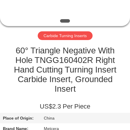
CATALOGS
CONTACT
Carbide Turning Inserts
US
60° Triangle Negative With
NEWS
Hole TNGG160402R Right
Hand Cutting Turning Insert
REQUEST
Carbide Insert, Grounded
A QUOTE
Insert
SITEMAP
US$2.3 Per Piece
Place of Origin:
China
PRIVACY
Brand Name:
Metcera