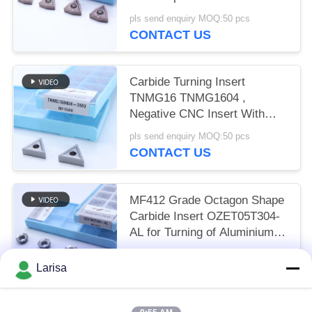
and Alloy Steel
pls send enquiry MOQ:50 pcs
CONTACT US
Carbide Turning Insert
TNMG16 TNMG1604 ,
Negative CNC Insert With
3MU Semi-finish Chipbreaker
pls send enquiry MOQ:50 pcs
CONTACT US
MF412 Grade Octagon Shape
Carbide Insert OZET05T304-
AL for Turning of Aluminium
Stainless Steel
pls send enquiry MOQ:10pcs
Larisa
CONTACT US