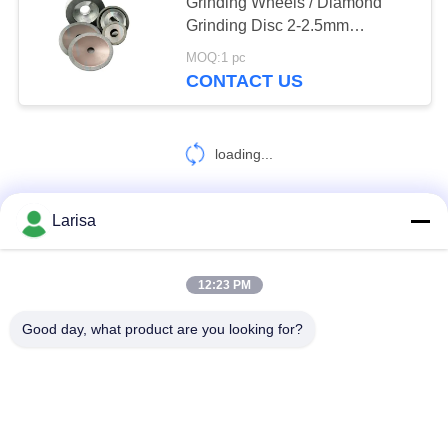
POLICY
Grinding Wheels / Diamond
Grinding Disc 2-2.5mm
Thicknes
MOQ:1 pc
17
CONTACT US
Cermet Bearing
Inserts
loading...
Larisa
CONTACT US!
9
12:23 PM
Popular Categories
All
Good day, what product are you looking for?
U Drill Inserts
Cermet Turning Inserts
Carbide Turning Inserts
CNC Milling Inserts
CNC Grooving Inserts