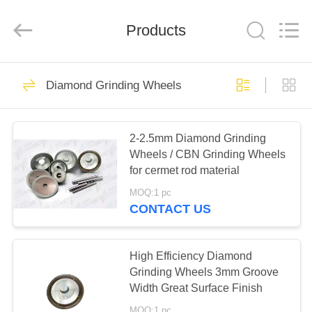
Chengdu
Metcera
Advanced
Materials
Products
Co.,ltd.
All
Rights
Reserved.
HOME
272
Diamond Grinding Wheels
Cermet Turning
PRODUCTS
Inserts
2-2.5mm Diamond Grinding
Wheels / CBN Grinding Wheels
VIDEOS
for cermet rod material
MOQ:1 pc
ABOUT
CONTACT US
166
US
Carbide Turning
High Efficiency Diamond
FACTORY
Grinding Wheels 3mm Groove
Inserts
Width Great Surface Finish
TOUR
MOQ:1 pc