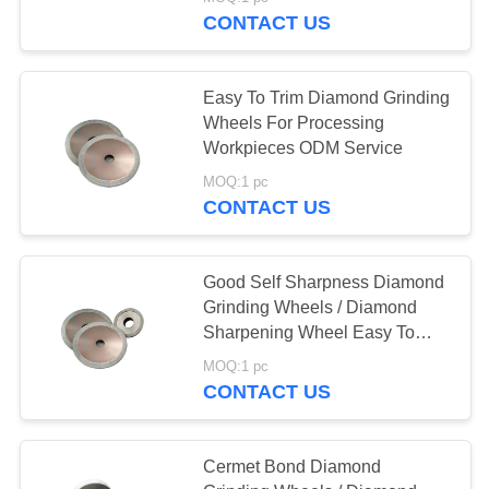
CONTACT US
CATALOGS
30
Easy To Trim Diamond Grinding
CONTACT
Wheels For Processing
US
Workpieces ODM Service
CNC Milling Inserts
MOQ:1 pc
CONTACT US
NEWS
REQUEST
Good Self Sharpness Diamond
Grinding Wheels / Diamond
A QUOTE
30
Sharpening Wheel Easy To
Trim
CNC Grooving
MOQ:1 pc
SITEMAP
CONTACT US
Inserts
PRIVACY
Cermet Bond Diamond