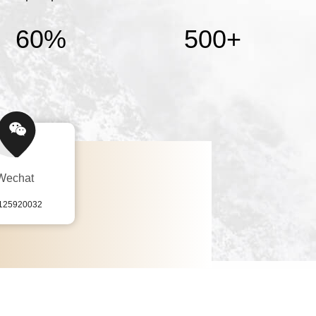
60%
500
+
Wechat
125920032