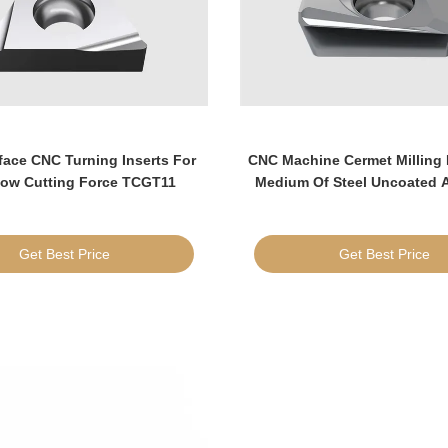
ace CNC Turning Inserts For
CNC Machine Cermet Milling 
Low Cutting Force TCGT11
Medium Of Steel Uncoated
Get Best Price
Get Best Price