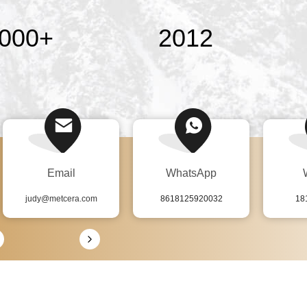
000
+
2012
Email
WhatsApp
judy@metcera.com
8618125920032
18