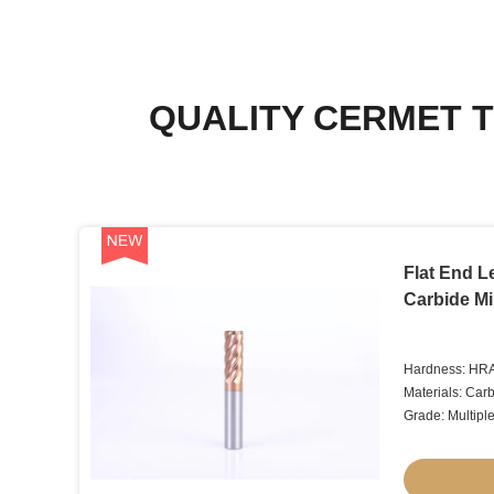
QUALITY CERMET T
Flat End 
Carbide Mil
Hardness: HR
Materials: Car
Grade: Multipl