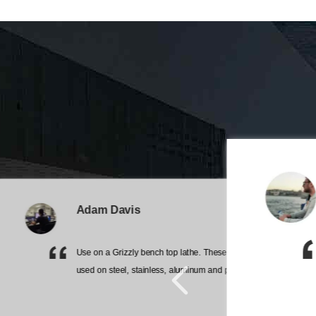
Adam Davis
Use on a Grizzly bench top lathe. These work great. Have
 very good
used on steel, stainless, aluminum and plastic.