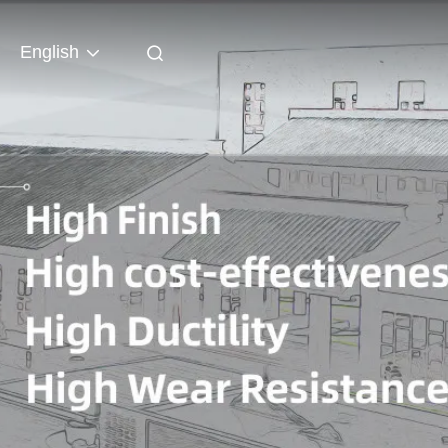
English