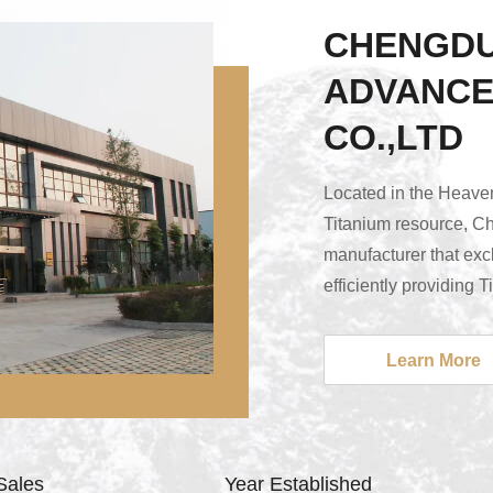
CHENGDU
ADVANCE
CO.,LTD
Located in the Heave
Titanium resource, C
manufacturer that excl
efficiently providing 
metalworking tools ma
finest quality as wel
Learn More
highly qualified staf
obtained, our compan
major manufactur...
Sales
Year Established