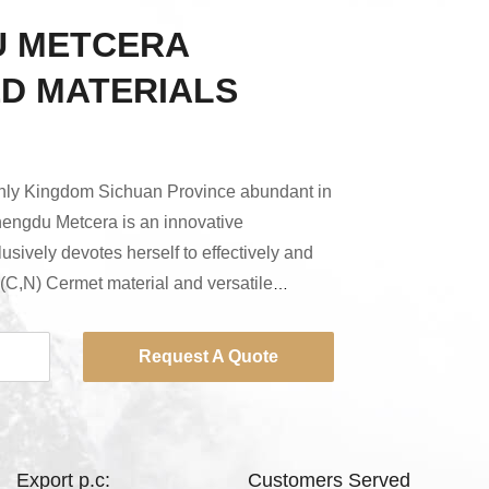
 METCERA
D MATERIALS
nly Kingdom Sichuan Province abundant in
hengdu Metcera is an innovative
usively devotes herself to effectively and
Ti(C,N) Cermet material and versatile
de of it with more price advantage and the
l. With the most advanced equipment, the
Request A Quote
f and the cutting edge technology we have
y has not only been ranked among the
Export p.c:
Customers Served