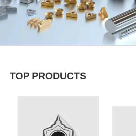
TOP PRODUCTS