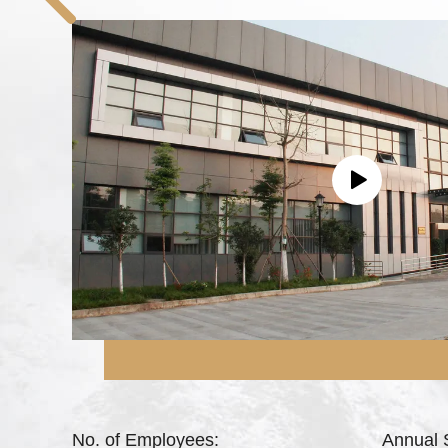
No. of Employees:
Annual 