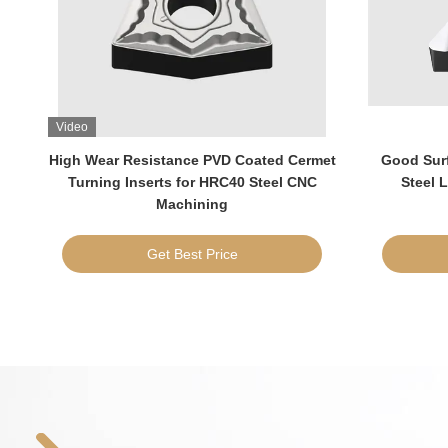
Video
High Wear Resistance PVD Coated Cermet
Good Surf
for
Turning Inserts for HRC40 Steel CNC
Steel 
Machining
Get Best Price