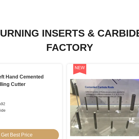
URNING INSERTS & CARBID
FACTORY
Left Hand Cemented
ling Cutter
A92
bide
e
Get Best Price