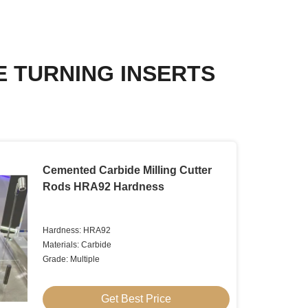
E TURNING INSERTS
Cemented Carbide Milling Cutter
Rods HRA92 Hardness
Hardness: HRA92
Materials: Carbide
Grade: Multiple
Get Best Price