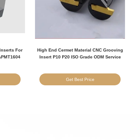
Inserts For
High End Cermet Material CNC Grooving
 APMT1604
Insert P10 P20 ISO Grade ODM Service
I
Get Best Price