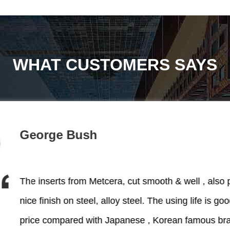
WHAT CUSTOMERS SAYS
George Bush
The inserts from Metcera, cut smooth & well , also 
Very professinal p
nice finish on steel, alloy steel. The using life is good, worthy
price compared with Japanese , Korean famous br