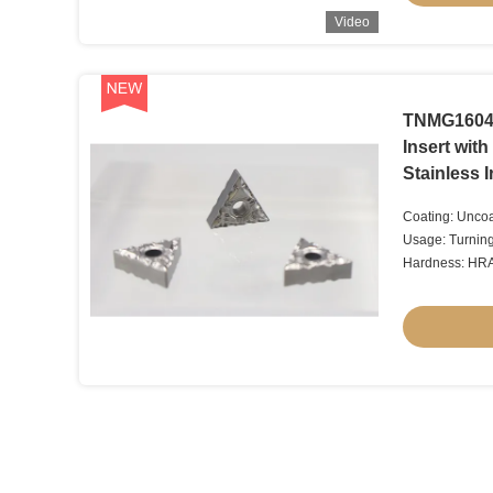
Video
TNMG16040
Insert wit
Stainless 
Coating: Uncoa
Usage: Turnin
Hardness: HR