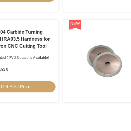
4 Carbide Turning
h HRA93.5 Hardness for
Iron CNC Cutting Tool
ted ( PVD Coated Is Available)
g
A93.5
Get Best Price