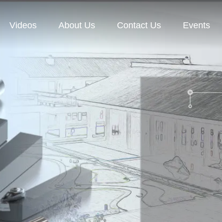
Videos
About Us
Contact Us
Events