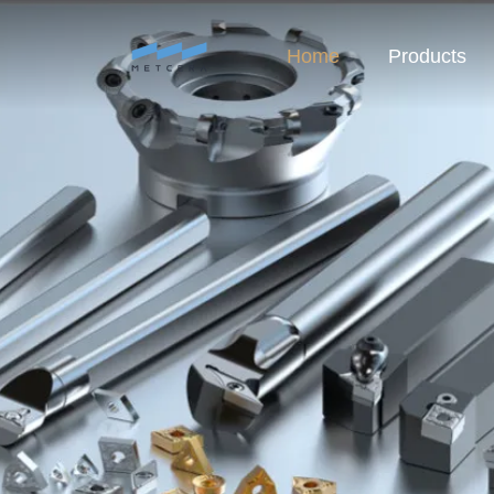
Home
Products