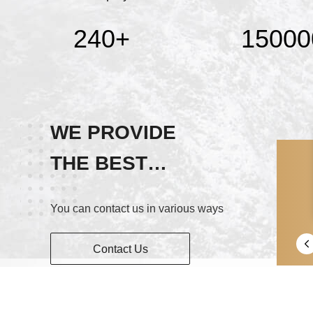
240
+
15000
WE PROVIDE
THE BEST
SERVICE!
You can contact us in various ways
Contact Us