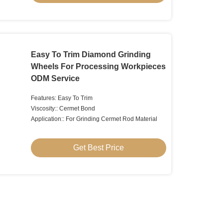
Easy To Trim Diamond Grinding
Wheels For Processing Workpieces
ODM Service
Features: Easy To Trim
Viscosity:: Cermet Bond
Application:: For Grinding Cermet Rod Material
Get Best Price