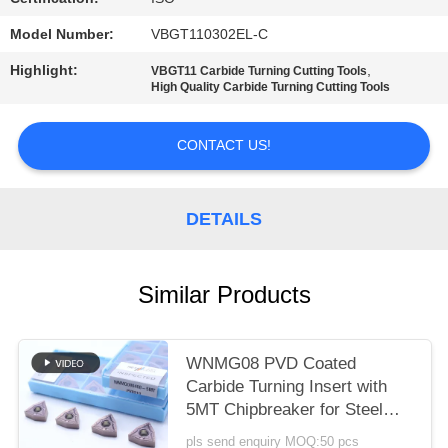
POLICY
Model Number:
VBGT110302EL-C
Highlight:
,
VBGT11 Carbide Turning Cutting Tools
High Quality Carbide Turning Cutting Tools
CONTACT US!
DETAILS
Similar Products
WNMG08 PVD Coated
Carbide Turning Insert with
5MT Chipbreaker for Steel
and Alloy Steel
pls send enquiry MOQ:50 pcs