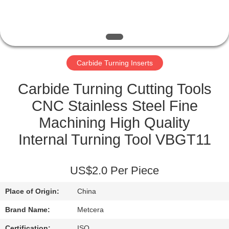
CATALOGS
CONTACT
Carbide Turning Inserts
US
Carbide Turning Cutting Tools
NEWS
CNC Stainless Steel Fine
Machining High Quality
REQUEST
Internal Turning Tool VBGT11
A QUOTE
US$2.0 Per Piece
SITEMAP
Place of Origin:
China
PRIVACY
Brand Name:
Metcera
Certification:
ISO