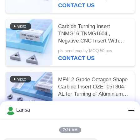
CONTACT US
Carbide Turning Insert
TNMG16 TNMG1604 ,
Negative CNC Insert With
3MU Semi-finish Chipbreaker
pls send enquiry MOQ:50 pcs
CONTACT US
MF412 Grade Octagon Shape
Carbide Insert OZET05T304-
AL for Turning of Aluminium
Stainless Steel
pls send enquiry MOQ:10pcs
Larisa
CONTACT US
7:21 AM
Popular Categories
All