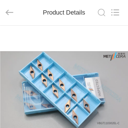
Chengdu
Metcera
Advanced
Materials
Product Details
Co.,ltd.
All
Rights
Reserved.
HOME
PRODUCTS
VIDEOS
ABOUT
US
FACTORY
TOUR