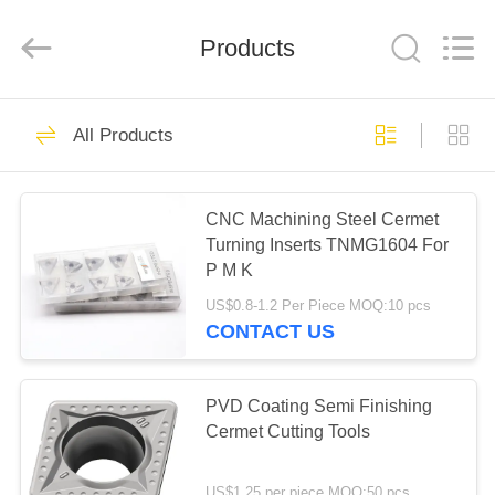
Chengdu
Metcera
Advanced
Materials
Products
Co.,ltd.
All
Rights
Reserved.
HOME
272
All Products
Cermet Turning
PRODUCTS
Inserts
CNC Machining Steel Cermet
Turning Inserts TNMG1604 For
VIDEOS
P M K
US$0.8-1.2 Per Piece MOQ:10 pcs
ABOUT
CONTACT US
166
US
Carbide Turning
PVD Coating Semi Finishing
FACTORY
Cermet Cutting Tools
Inserts
TOUR
US$1.25 per piece MOQ:50 pcs