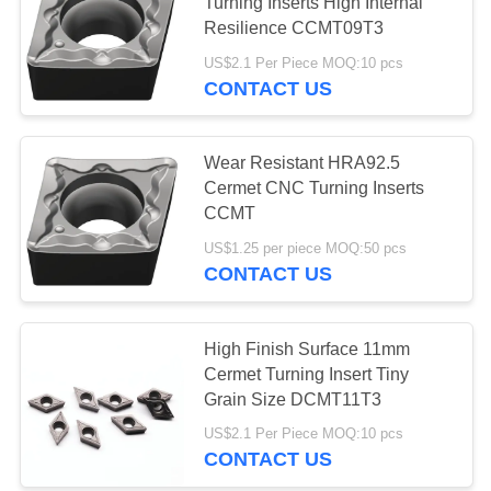
POLICY
Turning Inserts High Internal
Resilience CCMT09T3
US$2.1 Per Piece MOQ:10 pcs
17
CONTACT US
Cermet Bearing
Inserts
Wear Resistant HRA92.5
Cermet CNC Turning Inserts
CCMT
US$1.25 per piece MOQ:50 pcs
CONTACT US
9
High Finish Surface 11mm
U Drill Inserts
Cermet Turning Insert Tiny
Grain Size DCMT11T3
US$2.1 Per Piece MOQ:10 pcs
CONTACT US