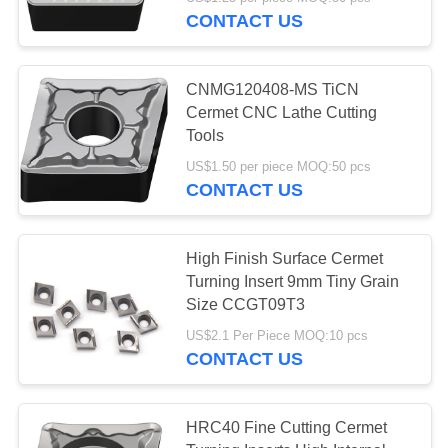
CONTACT US
CATALOGS
30
CNMG120408-MS TiCN
CONTACT
Cermet CNC Lathe Cutting
US
Tools
CNC Milling Inserts
US$1.50 per piece MOQ:50 pcs
CONTACT US
NEWS
REQUEST
High Finish Surface Cermet
Turning Insert 9mm Tiny Grain
A QUOTE
30
Size CCGT09T3
CNC Grooving
US$2.1 Per Piece MOQ:10 pcs
SITEMAP
CONTACT US
Inserts
PRIVACY
HRC40 Fine Cutting Cermet