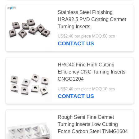
Stainless Steel Finishing
55
HRA92.5 PVD Coating Cermet
Turning Inserts
Solid Cutting Tools
US$2.40 per piece MOQ:50 pcs
CONTACT US
HRC40 Fine High Cutting
Efficiency CNC Turning Inserts
CNGG1204
5
US$2.40 per piece MOQ:10 pcs
Diamond Grinding
CONTACT US
Wheels
Rough Semi Fine Cermet
Turning Inserts Low Cutting
Force Carbon Steel TNMG1604