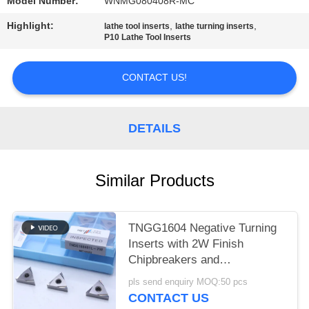
POLICY
Model Number:
WNMG080408R-MC
Highlight:
,
,
lathe tool inserts
lathe turning inserts
P10 Lathe Tool Inserts
CONTACT US!
DETAILS
Similar Products
TNGG1604 Negative Turning
Inserts with 2W Finish
Chipbreakers and
MC1020/PV1120 Grade
pls send enquiry MOQ:50 pcs
CONTACT US