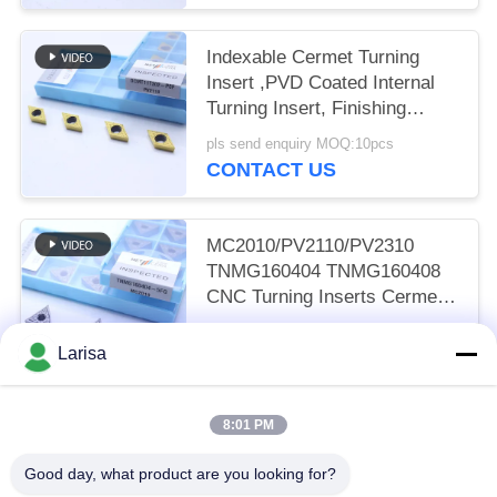
Indexable Cermet Turning
Insert ,PVD Coated Internal
Turning Insert, Finishing
Chipbreaker DCMT11T302,
pls send enquiry MOQ:10pcs
Golden Color
CONTACT US
MC2010/PV2110/PV2310
TNMG160404 TNMG160408
CNC Turning Inserts Cermet
Turning Inserts for CNC
pls send enquiry MOQ:50 pcs
Machine in 5FG Chip Breaker
Larisa
CONTACT US
8:01 PM
Popular Categories
All
Good day, what product are you looking for?