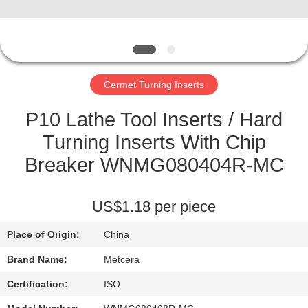
CATALOGS
CONTACT
Cermet Turning Inserts
US
P10 Lathe Tool Inserts / Hard
NEWS
Turning Inserts With Chip
Breaker WNMG080404R-MC
REQUEST
A QUOTE
US$1.18 per piece
Place of Origin:
China
SITEMAP
Brand Name:
Metcera
PRIVACY
Certification:
ISO