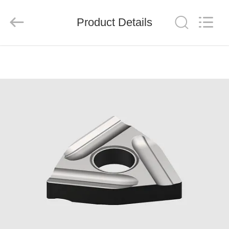
Chengdu
Metcera
Advanced
Materials
Product Details
Co.,ltd.
All
Rights
Reserved.
HOME
PRODUCTS
VIDEOS
ABOUT
US
FACTORY
TOUR