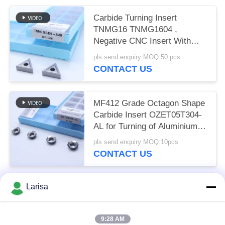
Carbide Turning Insert
TNMG16 TNMG1604 ,
Negative CNC Insert With
3MU Semi-finish Chipbreaker
pls send enquiry MOQ:50 pcs
CONTACT US
MF412 Grade Octagon Shape
Carbide Insert OZET05T304-
AL for Turning of Aluminium
Stainless Steel
pls send enquiry MOQ:10pcs
CONTACT US
Larisa
Popular Categories
All
9:28 AM