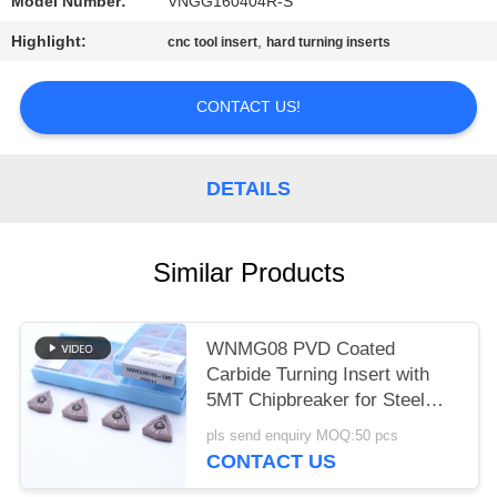
POLICY
Model Number:
VNGG160404R-S
Highlight:
,
cnc tool insert
hard turning inserts
CONTACT US!
DETAILS
Similar Products
WNMG08 PVD Coated
Carbide Turning Insert with
5MT Chipbreaker for Steel
and Alloy Steel
pls send enquiry MOQ:50 pcs
CONTACT US