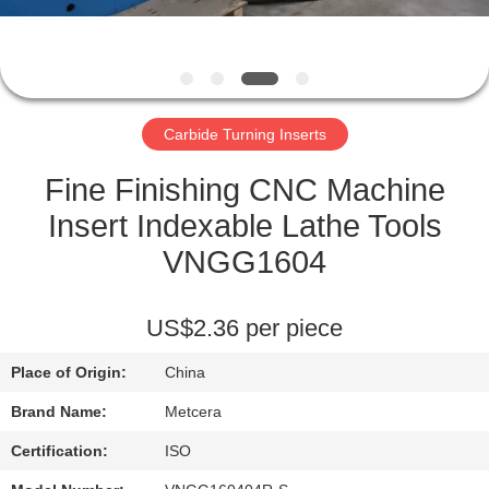
CATALOGS
CONTACT
Carbide Turning Inserts
US
Fine Finishing CNC Machine
NEWS
Insert Indexable Lathe Tools
VNGG1604
REQUEST
A QUOTE
US$2.36 per piece
Place of Origin:
China
SITEMAP
Brand Name:
Metcera
PRIVACY
Certification:
ISO