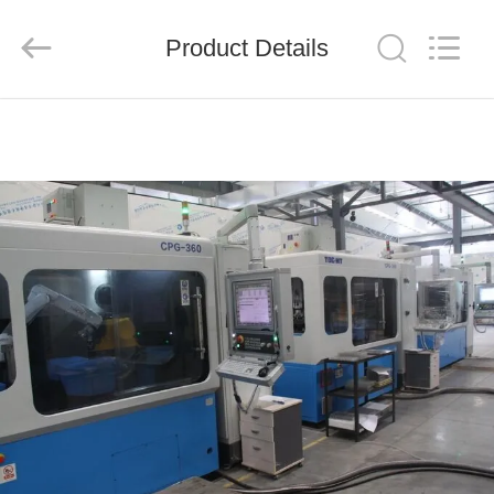
Chengdu
Metcera
Advanced
Materials
Product Details
Co.,ltd.
All
Rights
Reserved.
HOME
PRODUCTS
VIDEOS
ABOUT
US
FACTORY
TOUR