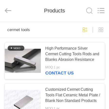
Chengdu
Metcera
Advanced
Materials
Products
Co.,ltd.
All
Rights
Reserved.
HOME
cermet tools
PRODUCTS
High Performance Silver
Cermet Cutting Tools Rods and
VIDEOS
Blanks Abrasion Resistance
MOQ:1 pc
ABOUT
CONTACT US
US
Customized Cermet Cutting
FACTORY
Tools Flat Ceramic Metal Plate /
Blank Non Standard Products
TOUR
MOQ:1 pc