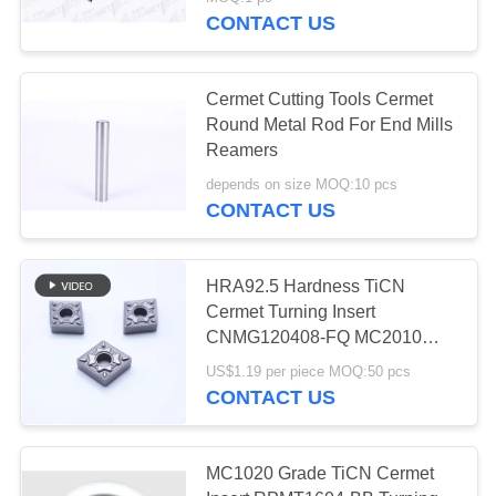
CONTACT US
CATALOGS
Cermet Cutting Tools Cermet
CONTACT
Round Metal Rod For End Mills
US
Reamers
depends on size MOQ:10 pcs
CONTACT US
NEWS
REQUEST
HRA92.5 Hardness TiCN
Cermet Turning Insert
A QUOTE
CNMG120408-FQ MC2010
with Wear Resistance for
US$1.19 per piece MOQ:50 pcs
SITEMAP
Finishing
CONTACT US
PRIVACY
MC1020 Grade TiCN Cermet