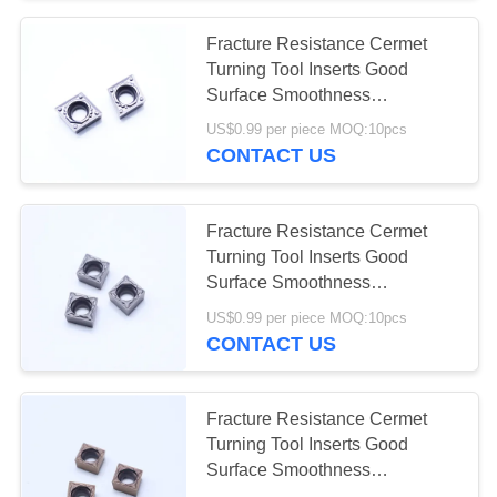
Fracture Resistance Cermet
Turning Tool Inserts Good
Surface Smoothness
CCMT09T304-1HQ MC5015
US$0.99 per piece MOQ:10pcs
CONTACT US
Fracture Resistance Cermet
Turning Tool Inserts Good
Surface Smoothness
CCMT09T304-1PP MC2010
US$0.99 per piece MOQ:10pcs
CONTACT US
Fracture Resistance Cermet
Turning Tool Inserts Good
Surface Smoothness
CCMT09T304-1PP PV2310