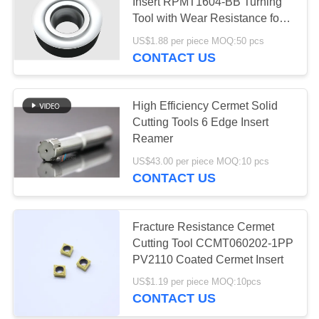
POLICY
Insert RPMT1604-BB Turning
Tool with Wear Resistance for
Finishing
US$1.88 per piece MOQ:50 pcs
CONTACT US
High Efficiency Cermet Solid
Cutting Tools 6 Edge Insert
Reamer
US$43.00 per piece MOQ:10 pcs
CONTACT US
Fracture Resistance Cermet
Cutting Tool CCMT060202-1PP
PV2110 Coated Cermet Insert
US$1.19 per piece MOQ:10pcs
CONTACT US