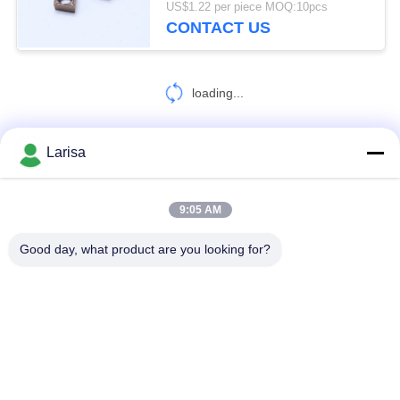
US$1.22 per piece MOQ:10pcs
CONTACT US
loading...
Larisa
CONTACT US!
9:05 AM
Popular Categories
All
Good day, what product are you looking for?
Cermet Turning Inserts
Carbide Turning Inserts
CNC Milling Inserts
CNC Grooving Inserts
Cermet Bearing Inserts
U Drill Inserts