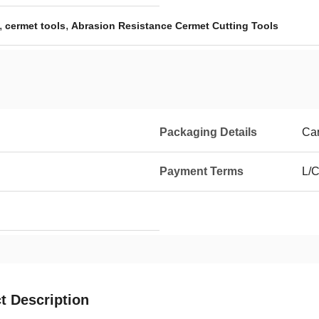
,
,
cermet tools
Abrasion Resistance Cermet Cutting Tools
Packaging Details
Car
Payment Terms
L/C
t Description