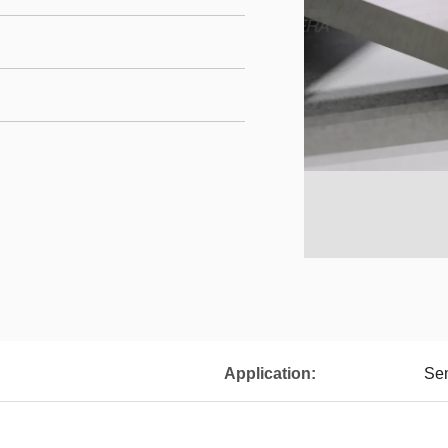
Application:
Sem