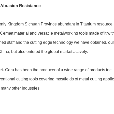
 Abrasion Resistance
nly Kingdom Sichuan Province abundant in Titanium resource, i
N) Cermet material and versatile metalworking tools made of it wi
ified staff and the cutting edge technology we have obtained, 
ina, but also entered the global market actively.
et- Cera has been the producer of a wide range of products inclu
entional cutting tools covering mostfields of metal cutting appl
 many other industries.