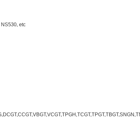
 NS530, etc
CGT,CCGT,VBGT,VCGT,TPGH,TCGT,TPGT,TBGT,SNGN,