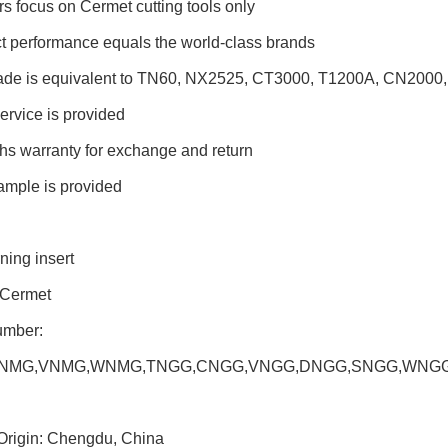
rs focus on Cermet cutting tools only
t performance equals the world-class brands
rade is equivalent to TN60, NX2525, CT3000, T1200A, CN2000,
ervice is provided
hs warranty for exchange and return
ample is provided
ning insert
 Cermet
umber:
NMG,VNMG,WNMG,TNGG,CNGG,VNGG,DNGG,SNGG,WNGG,D
 Origin: Chengdu, China