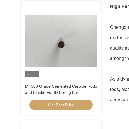
High Per
Chengdu 
exclusive
quality a
among the
Video
As a dyna
MF303 Grade Cemented Carbide Rods
rods, pla
and Blanks For ID Boring Bar
aerospace
Get Best Price