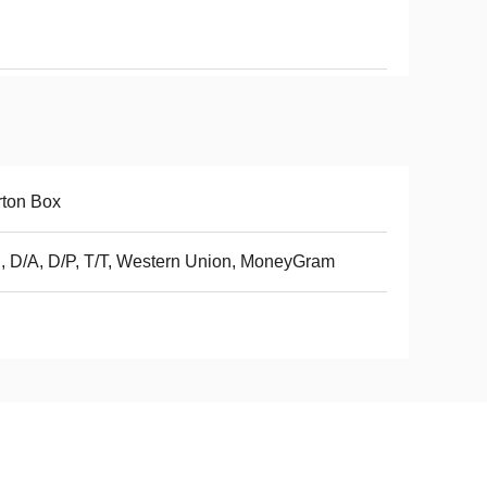
ton Box
, D/A, D/P, T/T, Western Union, MoneyGram