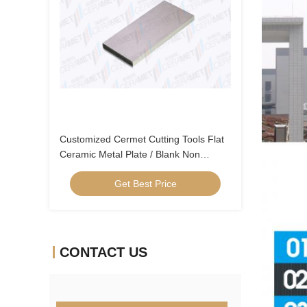
Customized Cermet Cutting Tools Flat
Ceramic Metal Plate / Blank Non
Standard Products
Get Best Price
CONTACT US