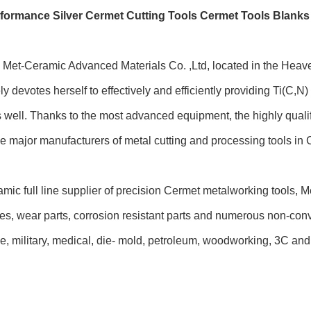
formance Silver Cermet Cutting Tools Cermet Tools Blanks
Met-Ceramic Advanced Materials Co. ,Ltd, located in the Heave
ly devotes herself to effectively and efficiently providing Ti(C,
s well. Thanks to the most advanced equipment, the highly qual
 major manufacturers of metal cutting and processing tools in Ch
mic full line supplier of precision Cermet metalworking tools, M
tes, wear parts, corrosion resistant parts and numerous non-conv
, military, medical, die- mold, petroleum, woodworking, 3C and