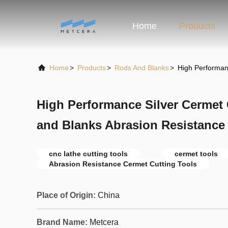
Home
Products
Home
>
Products
>
Rods And Blanks
>
High Performan
High Performance Silver Cermet
and Blanks Abrasion Resistance
cnc lathe cutting tools
cermet tools
Abrasion Resistance Cermet Cutting Tools
Place of Origin:
China
Brand Name:
Metcera