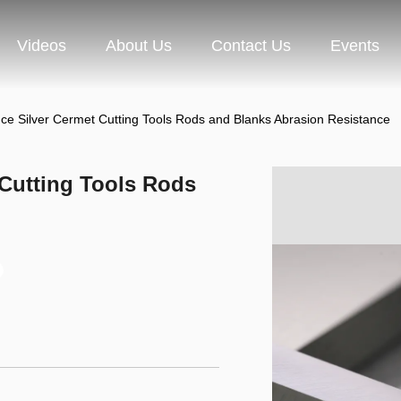
Videos
About Us
Contact Us
Events
ce Silver Cermet Cutting Tools Rods and Blanks Abrasion Resistance
 Cutting Tools Rods