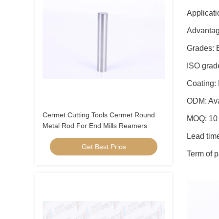
Applicati
Advantag
Grades: 
ISO grad
Coating:
ODM: Ava
Cermet Cutting Tools Cermet Round
MOQ: 10 
Metal Rod For End Mills Reamers
Lead tim
Get Best Price
Term of p