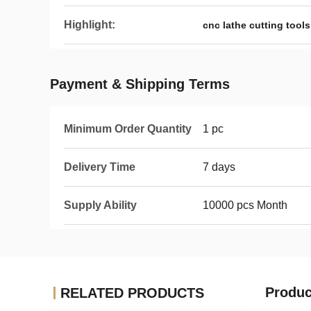
Highlight:
cnc lathe cutting tools
Payment & Shipping Terms
Minimum Order Quantity
1 pc
Delivery Time
7 days
Supply Ability
10000 pcs Month
Produc
RELATED PRODUCTS