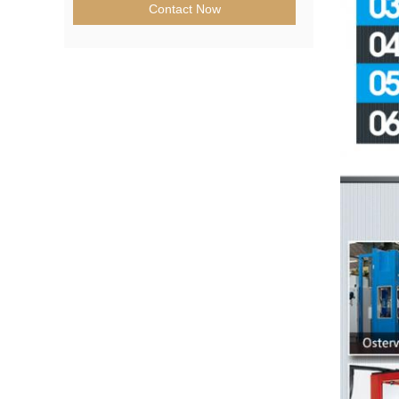
Contact Now