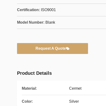
Certification:
ISO9001
Model Number:
Blank
Request A Quote
Product Details
Material:
Cermet
Color:
Silver