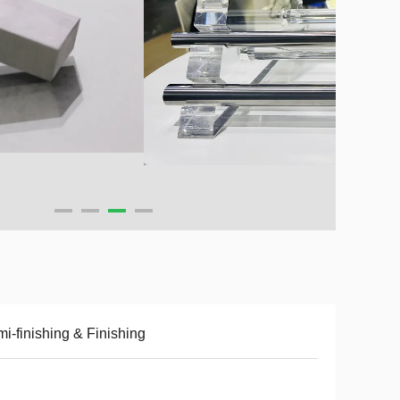
i-finishing & Finishing