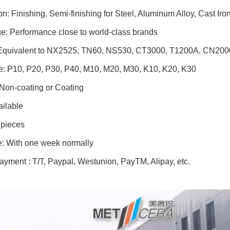
on: Finishing, Semi-finishing for Steel, Aluminum Alloy, Cast Iro
e: Performance close to world-class brands
Equivalent to NX2525, TN60, NS530, CT3000, T1200A, CN2000
e: P10, P20, P30, P40, M10, M20, M30, K10, K20, K30
 Non-coating or Coating
ilable
pieces
e: With one week normally
ayment : T/T, Paypal, Westunion, PayTM, Alipay, etc.