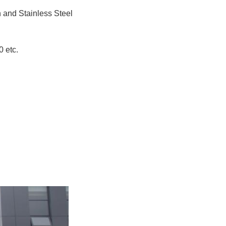
n and Stainless Steel
 etc.