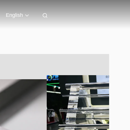
English