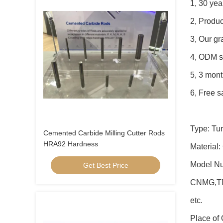
1, 30 yea
2, Produc
3, Our g
4, ODM s
5, 3 mont
6, Free s
Type: Tur
Cemented Carbide Milling Cutter Rods
HRA92 Hardness
Material:
Model N
Get Best Price
CNMG,T
etc.
Place of