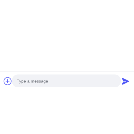
Photo
Video Call