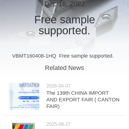
Dec 16, 2022
CATALOGS
Free sample
supported.
CONTACT
US
NEWS
VBMT160408-1HQ Free sample supported.
Related News
REQUEST
A QUOTE
2026-04-07
The 139th CHINA IMPORT
AND EXPORT FAIR ( CANTON
SITEMAP
FAIR)
PRIVACY
2025-08-27