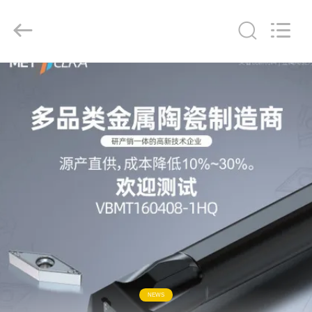
Chengdu
Metcera
Advanced
Materials
Co.,ltd.
All
Rights
Reserved.
HOME
PRODUCTS
VIDEOS
ABOUT
US
FACTORY
TOUR
NEWS