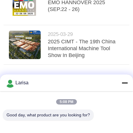
POLICY
EMO HANNOVER 2025
(SEP.22 - 26)
2025-03-29
2025 CIMT - The 19th China
International Machine Tool
Show In Beijing
Larisa
5:08 PM
Good day, what product are you looking for?