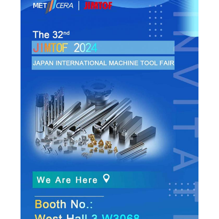
POLICY