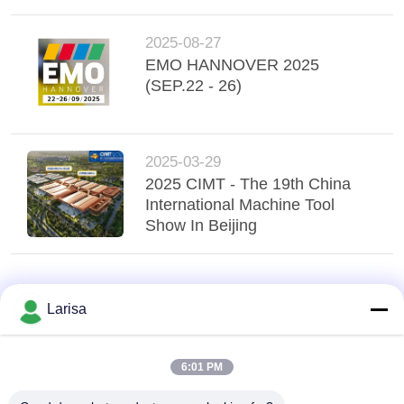
2025-08-27
EMO HANNOVER 2025
(SEP.22 - 26)
2025-03-29
2025 CIMT - The 19th China
International Machine Tool
Show In Beijing
Larisa
6:01 PM