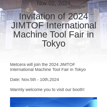
Nov 02, 2024
CATALOGS
Invitation of 2024
JIMTOF International
CONTACT
US
Machine Tool Fair in
Tokyo
NEWS
REQUEST
Metcera will join the 2024 JIMTOF
A QUOTE
International Machine Tool Fair in Tokyo
Date: Nov.5th - 10th,2024
SITEMAP
Warmly welcome you to visit our booth!
PRIVACY