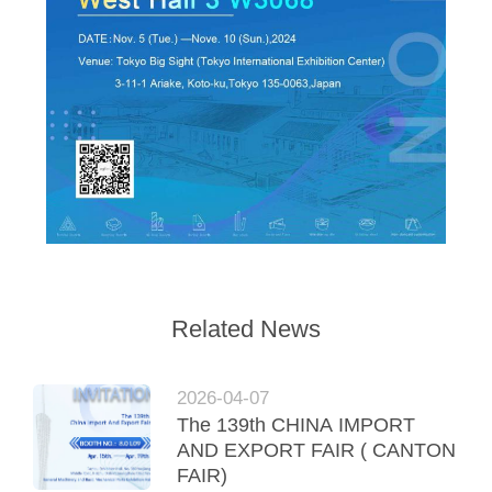
Related News
2026-04-07
The 139th CHINA IMPORT
AND EXPORT FAIR ( CANTON
FAIR)