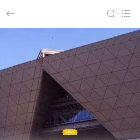
Chengdu
Metcera
Advanced
Materials
Co.,ltd.
All
Rights
Reserved.
HOME
PRODUCTS
VIDEOS
ABOUT
US
FACTORY
TOUR
NEWS