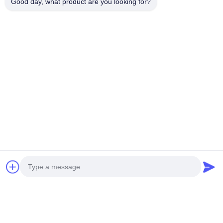
Good day, what product are you looking for?