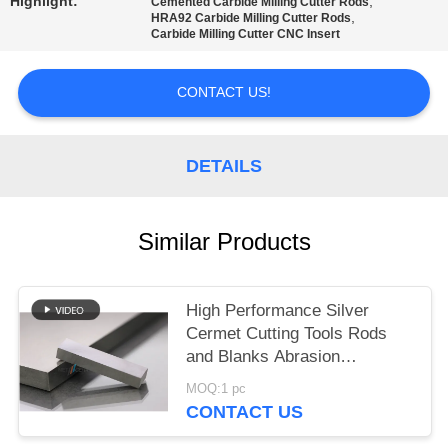
POLICY
Highlight:
,
Cemented Carbide Milling Cutter Rods
,
HRA92 Carbide Milling Cutter Rods
Carbide Milling Cutter CNC Insert
CONTACT US!
DETAILS
Similar Products
High Performance Silver
Cermet Cutting Tools Rods
and Blanks Abrasion
Resistance
MOQ:1 pc
CONTACT US