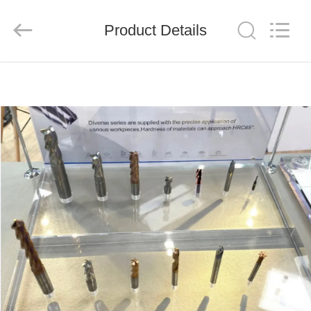
Chengdu
Metcera
Advanced
Materials
Product Details
Co.,ltd.
All
Rights
Reserved.
HOME
PRODUCTS
VIDEOS
ABOUT
US
FACTORY
TOUR