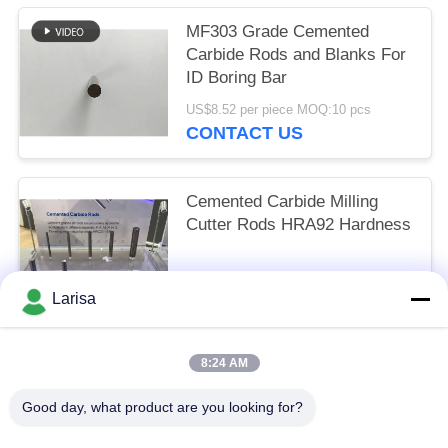
MF303 Grade Cemented
Carbide Rods and Blanks For
ID Boring Bar
US$8.52 per piece MOQ:10 pcs
CONTACT US
Cemented Carbide Milling
Cutter Rods HRA92 Hardness
Size depended MOQ:10 pcs
Larisa
CONTACT US
8:24 AM
Popular Categories
All
Good day, what product are you looking for?