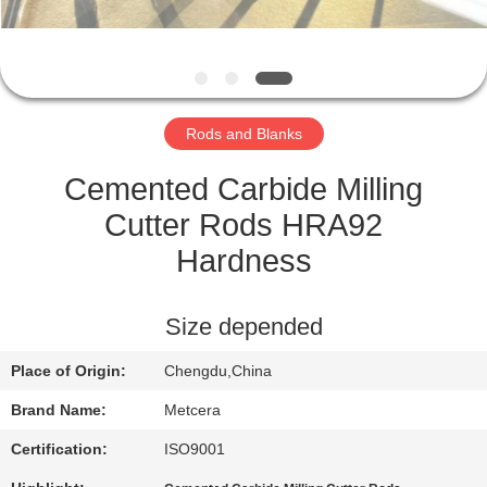
CATALOGS
CONTACT
Rods and Blanks
US
Cemented Carbide Milling
NEWS
Cutter Rods HRA92
Hardness
REQUEST
A QUOTE
Size depended
Place of Origin:
Chengdu,China
SITEMAP
Brand Name:
Metcera
PRIVACY
Certification:
ISO9001