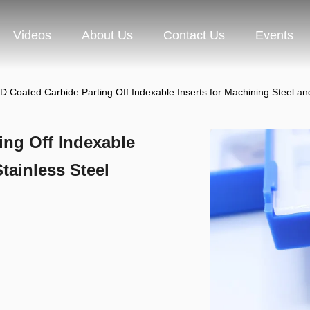
Videos
About Us
Contact Us
Events
D Coated Carbide Parting Off Indexable Inserts for Machining Steel
ing Off Indexable
tainless Steel