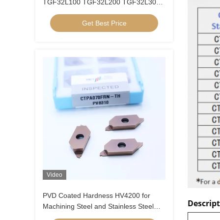
TGF32L100 TGF32L200 TGF32L300
Groove Inner Hole Circlip Blade CNC
Get Best Price
Grooving Insert
Video
PVD Coated Hardness HV4200 for
Descrip
Machining Steel and Stainless Steel
CTPA070FRN-TH Indexable Inserts