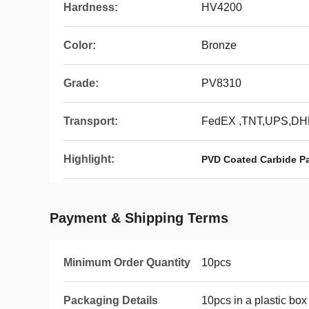
Hardness:
HV4200
Color:
Bronze
Grade:
PV8310
Transport:
FedEX ,TNT,UPS,DH
Highlight:
PVD Coated Carbide Par
Payment & Shipping Terms
Minimum Order Quantity
10pcs
Packaging Details
10pcs in a plastic box