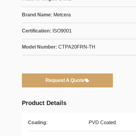
Brand Name:
Metcera
Certification:
ISO9001
Model Number:
CTPA20FRN-TH
Request A Quote
Product Details
Coating:
PVD Coated