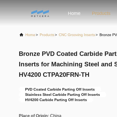
Home
Products
Home
>
Products
>
CNC Grooving Inserts
>
Bronze PV
Bronze PVD Coated Carbide Part
Inserts for Machining Steel and S
HV4200 CTPA20FRN-TH
PVD Coated Carbide Parting Off Inserts
Stainless Steel Carbide Parting Off Inserts
HV4200 Carbide Parting Off Inserts
Place of Origin:
China