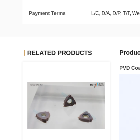
Payment Terms
L/C, D/A, D/P, T/T, W
Produc
RELATED PRODUCTS
PVD Coat