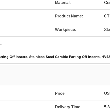
Material:
Ce
Product Name:
CT
Workpiece:
Ste
L
,
,
ting Off Inserts
Stainless Steel Carbide Parting Off Inserts
HV42
Price
US$
Delivery Time
5-8