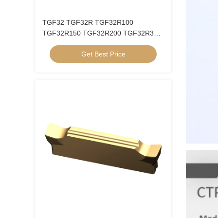
TGF32 TGF32R TGF32R100
TGF32R150 TGF32R200 TGF32R300
TGF32R400 Groove Inner Hole Circlip
Get Best Price
Blade CNC Grooving Insert