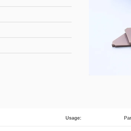
Usage:
Par