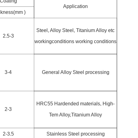
Coating
Application
ckness(mm )
Steel, Alloy Steel, Titanium Alloy etc
2.5-3
workingconditions working conditions
3-4
General Alloy Steel processing
HRC55 Hardended materials, High-
2-3
Tem Alloy,Titanium Alloy
2-3.5
Stainless Steel processing