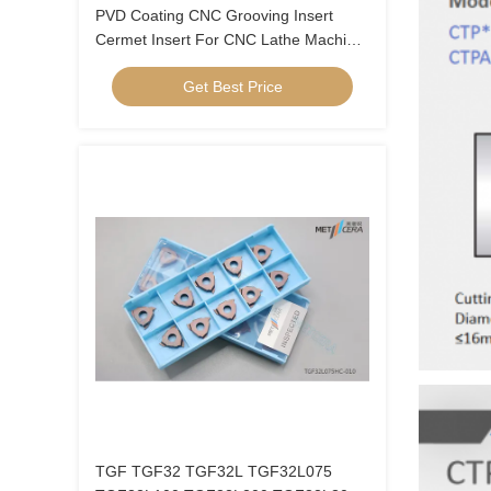
PVD Coating CNC Grooving Insert
Cermet Insert For CNC Lathe Machine
Long Life Time MGGN 300
Get Best Price
TGF TGF32 TGF32L TGF32L075