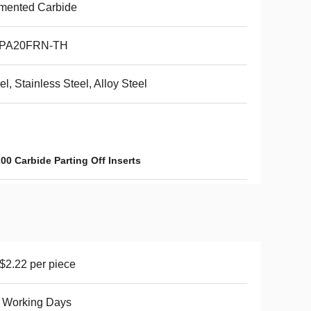
mented Carbide
PA20FRN-TH
el, Stainless Steel, Alloy Steel
00 Carbide Parting Off Inserts
2.22 per piece
 Working Days