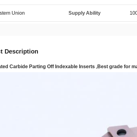
estern Union
Supply Ability
10
t Description
ed Carbide Parting Off Indexable Inserts ,Best grade for 