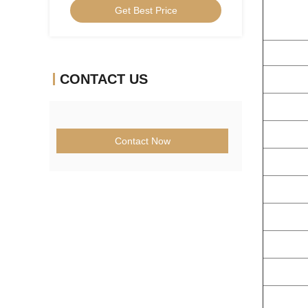
Get Best Price
CONTACT US
Contact Now