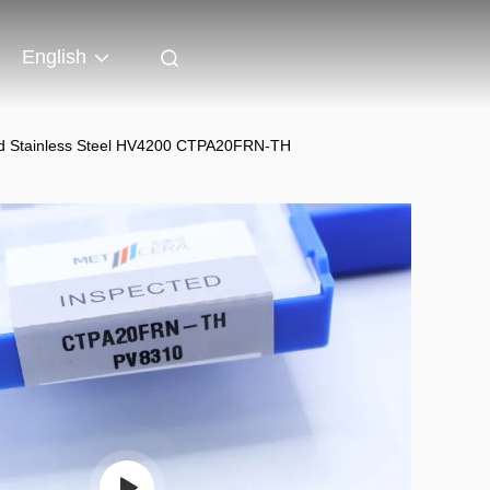
English
 and Stainless Steel HV4200 CTPA20FRN-TH