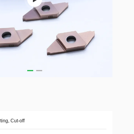
ting, Cut-off