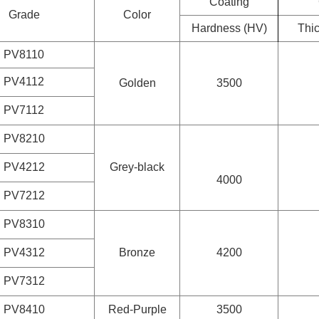
Coating
Grade
Color
Hardness (HV)
Thi
PV8110
PV4112
Golden
3500
PV7112
PV8210
PV4212
Grey-black
4000
PV7212
PV8310
PV4312
Bronze
4200
PV7312
PV8410
Red-Purple
3500