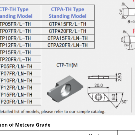
tion of Metcera Grade