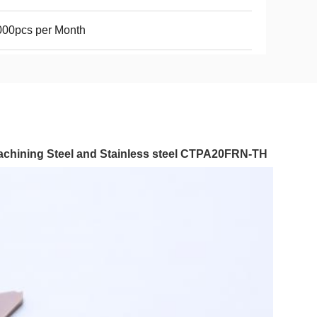
000pcs per Month
machining Steel and Stainless steel CTPA20FRN-TH