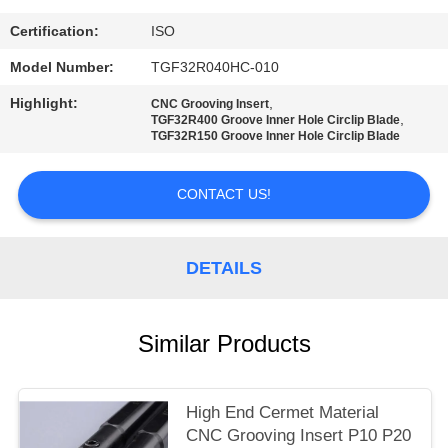
POLICY
Certification:
ISO
Model Number:
TGF32R040HC-010
Highlight:
,
CNC Grooving Insert
,
TGF32R400 Groove Inner Hole Circlip Blade
TGF32R150 Groove Inner Hole Circlip Blade
CONTACT US!
DETAILS
Similar Products
High End Cermet Material
CNC Grooving Insert P10 P20