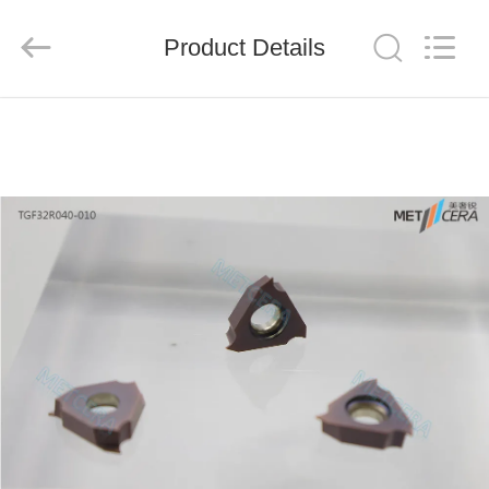
Chengdu
Metcera
Advanced
Materials
Product Details
Co.,ltd.
All
Rights
Reserved.
HOME
PRODUCTS
VIDEOS
ABOUT
US
FACTORY
TOUR