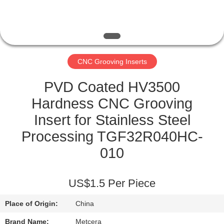
CATALOGS
CONTACT
CNC Grooving Inserts
US
PVD Coated HV3500
NEWS
Hardness CNC Grooving
Insert for Stainless Steel
REQUEST
Processing TGF32R040HC-
A QUOTE
010
SITEMAP
US$1.5 Per Piece
Place of Origin:
China
PRIVACY
Brand Name:
Metcera