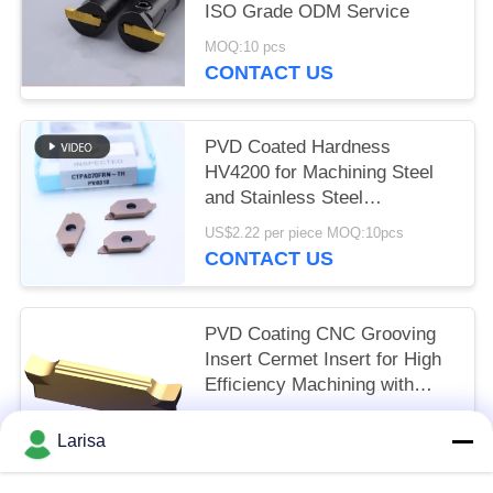
ISO Grade ODM Service
MOQ:10 pcs
CONTACT US
PVD Coated Hardness
HV4200 for Machining Steel
and Stainless Steel
CTPA070FRN-TH Indexable
US$2.22 per piece MOQ:10pcs
Inserts
CONTACT US
PVD Coating CNC Grooving
Insert Cermet Insert for High
Efficiency Machining with
Long Life Time MGMN300-03-
US$1.50 per piece MOQ:10 pcs
G
Larisa
CONTACT US