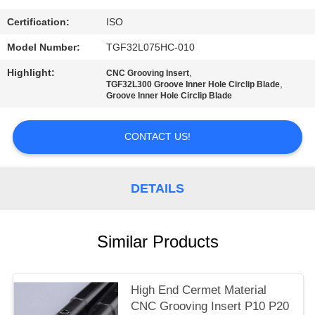
POLICY
Certification:
ISO
Model Number:
TGF32L075HC-010
Highlight:
,
CNC Grooving Insert
,
TGF32L300 Groove Inner Hole Circlip Blade
Groove Inner Hole Circlip Blade
CONTACT US!
DETAILS
Similar Products
High End Cermet Material
CNC Grooving Insert P10 P20