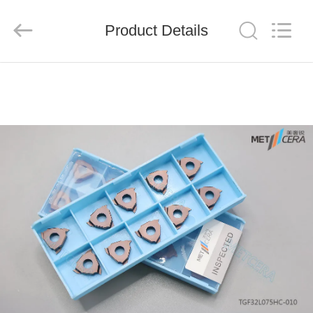
Chengdu
Metcera
Advanced
Materials
Product Details
Co.,ltd.
All
Rights
Reserved.
HOME
PRODUCTS
VIDEOS
ABOUT
US
FACTORY
TOUR