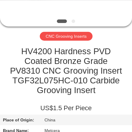
CATALOGS
CONTACT
CNC Grooving Inserts
US
HV4200 Hardness PVD
NEWS
Coated Bronze Grade
PV8310 CNC Grooving Insert
REQUEST
TGF32L075HC-010 Carbide
A QUOTE
Grooving Insert
SITEMAP
US$1.5 Per Piece
Place of Origin:
China
PRIVACY
Brand Name:
Metcera