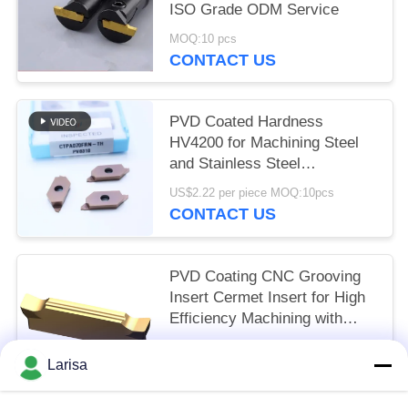
ISO Grade ODM Service
MOQ:10 pcs
CONTACT US
PVD Coated Hardness
HV4200 for Machining Steel
and Stainless Steel
CTPA070FRN-TH Indexable
US$2.22 per piece MOQ:10pcs
Inserts
CONTACT US
PVD Coating CNC Grooving
Insert Cermet Insert for High
Efficiency Machining with
Long Life Time MGMN300-03-
US$1.50 per piece MOQ:10 pcs
G
Larisa
CONTACT US