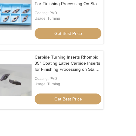
For Finishing Processing On Stainl
VBMT110302
Coating: PVD
Usage: Turning
Get Best Price
Carbide Turning Inserts Rhombic
35° Coating Lathe Carbide Inserts
for Finishing Processing on Stainl
VBMT110304
Coating: PVD
Usage: Turning
Get Best Price