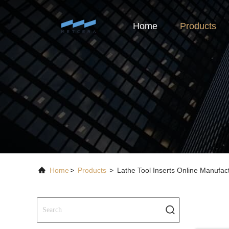
Home
Products
Home
>
Products
>
Lathe Tool Inserts Online Manufac