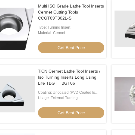
Multi ISO Grade Lathe Tool Inserts
Cermet Cutting Tools
CCGT09T302L-S
Type: Turning Insert
Material: Cermet
Get Best Price
TiCN Cermet Lathe Tool Inserts /
Iso Turning Inserts Long Using
Life TBGT TBGT06
Coating: Uncoated (PVD Coated Is
Available)
Usage: External Turning
Get Best Price