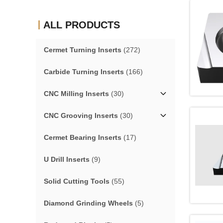
ALL PRODUCTS
Cermet Turning Inserts
(272)
Carbide Turning Inserts
(166)
CNC Milling Inserts
(30)
CNC Grooving Inserts
(30)
Cermet Bearing Inserts
(17)
U Drill Inserts
(9)
Solid Cutting Tools
(55)
Diamond Grinding Wheels
(5)