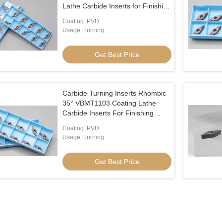
Lathe Carbide Inserts for Finishing
Processing on Stainl
Coating: PVD
Usage: Turning
Get Best Price
Carbide Turning Inserts Rhombic
35° VBMT1103 Coating Lathe
Carbide Inserts For Finishing
Processing On Stainl
Coating: PVD
Usage: Turning
Get Best Price