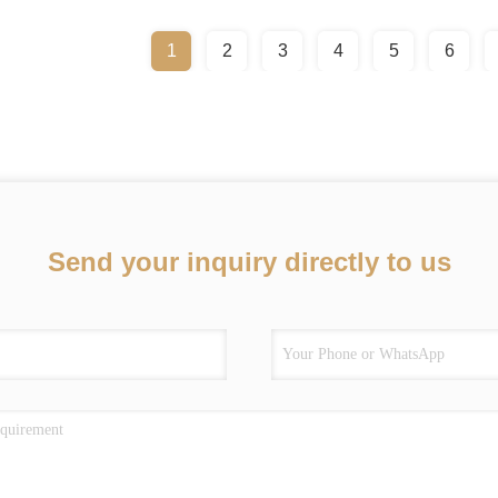
1
2
3
4
5
6
Send your inquiry directly to us