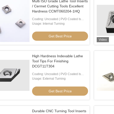
Multi ISO Grade Lathe Tool Inserts
/ Cermet Cutting Tools Excellent
Hardness CCMT060204-1HQ
Coating: Uncoated ( PVD Coated Is
Available)
Usage: Internal Turning
Get Best Price
Video
High Hardness Indexable Lathe
Tool Tips For Finishing
DCGT11T304
Coating: Uncoated ( PVD Coated Is
Available)
Usage: External Turning
Get Best Price
Durable CNC Turning Tool Inserts