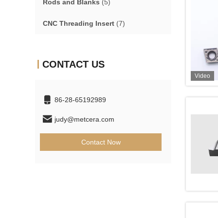
Rods and Blanks
(5)
CNC Threading Insert
(7)
CONTACT US
Video
86-28-65192989
judy@metcera.com
Contact Now