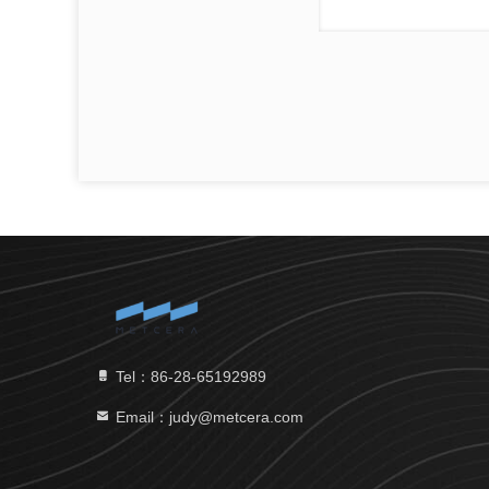
Tel：86-28-65192989
Email：judy@metcera.com