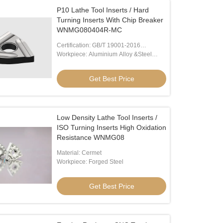
P10 Lathe Tool Inserts / Hard
Turning Inserts With Chip Breaker
WNMG080404R-MC
Certification: GB/T 19001-2016
/ISO9001:2015
Workpiece: Aluminium Alloy &Steel
Alloy
Get Best Price
Low Density Lathe Tool Inserts /
ISO Turning Inserts High Oxidation
Resistance WNMG08
Material: Cermet
Workpiece: Forged Steel
Get Best Price