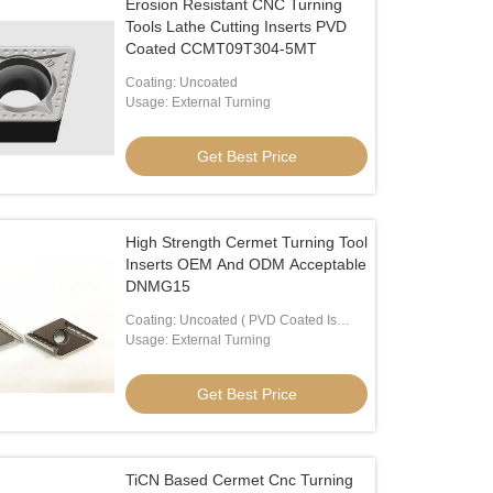
Erosion Resistant CNC Turning
Tools Lathe Cutting Inserts PVD
Coated CCMT09T304-5MT
Coating: Uncoated
Usage: External Turning
Get Best Price
High Strength Cermet Turning Tool
Inserts OEM And ODM Acceptable
DNMG15
Coating: Uncoated ( PVD Coated Is
Available)
Usage: External Turning
Get Best Price
TiCN Based Cermet Cnc Turning