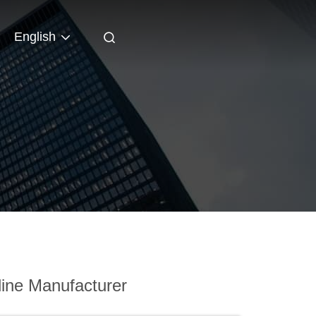
English
ine Manufacturer