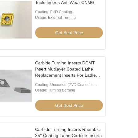
Tools Inserts Anti Wear CNMG
Coating: PVD Coating
Usage: External Turning
Get Best Price
Carbide Turning Inserts DCMT
Insert Mutilayer Coated Lathe
Replacement Inserts For Lathe
Turning Tool Holder DCMT070204
Coating: Uncoated (PVD Coated Is
Available)
Usage: Turning Borning
Get Best Price
Carbide Turning Inserts Rhombic
35° Coating Lathe Carbide Inserts