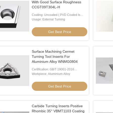
With Good Surface Roughness
CCGT09T304L-H
Coating: Uncoated ( PVD Coated Is
Available)
Usage: External Turning
Get Best Price
Surface Machining Cermet
Turning Tool Inserts For
Aluminium Alloy WNMG0804
Certification: GB/T 19001-2016
/ISO9001:2015
Workpiece: Aluminium Alloy
Get Best Price
Carbide Turning Inserts Positive
Rhombic 35° VBMT1103 Coating