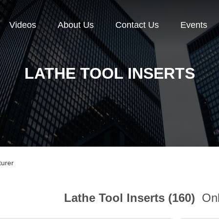
Videos
About Us
Contact Us
Events
LATHE TOOL INSERTS
turer
Lathe Tool Inserts (160)
Onl