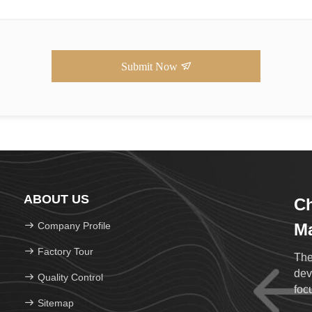
Submit Now
ABOUT US
C
Company Profile
Ma
Factory Tour
The
dev
Quality Control
foc
Sitemap