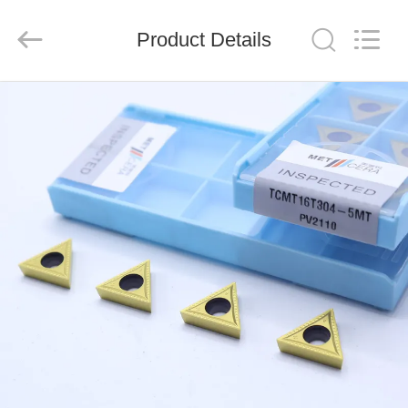
Chengdu
Metcera
Advanced
Materials
Product Details
Co.,ltd.
All
Rights
Reserved.
HOME
PRODUCTS
VIDEOS
ABOUT
US
FACTORY
TOUR