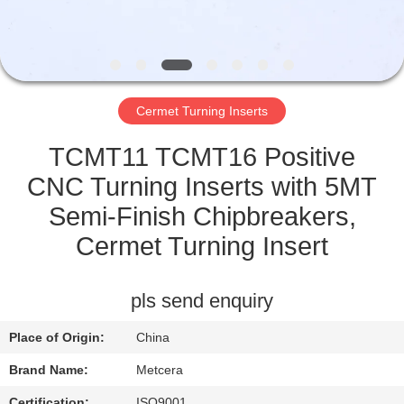
CATALOGS
CONTACT
Cermet Turning Inserts
US
TCMT11 TCMT16 Positive
NEWS
CNC Turning Inserts with 5MT
Semi-Finish Chipbreakers,
REQUEST
Cermet Turning Insert
A QUOTE
pls send enquiry
SITEMAP
Place of Origin:
China
PRIVACY
Brand Name:
Metcera
Certification:
ISO9001