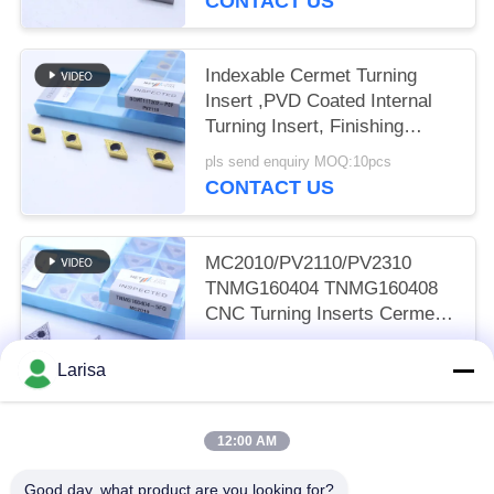
CONTACT US
Indexable Cermet Turning
Insert ,PVD Coated Internal
Turning Insert, Finishing
Chipbreaker DCMT11T302,
pls send enquiry MOQ:10pcs
Golden Color
CONTACT US
MC2010/PV2110/PV2310
TNMG160404 TNMG160408
CNC Turning Inserts Cermet
Turning Inserts for CNC
pls send enquiry MOQ:50 pcs
Machine in 5FG Chip Breaker
Larisa
CONTACT US
12:00 AM
Popular Categories
All
Good day, what product are you looking for?