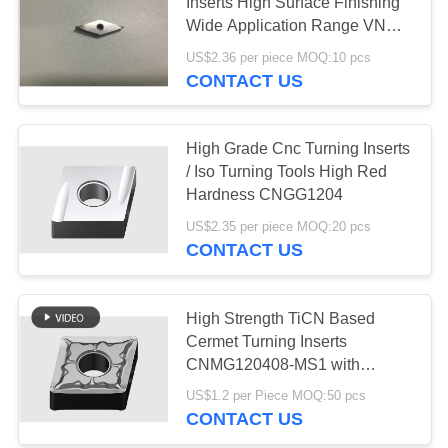
POLICY
Inserts High Surface Finishing
Wide Application Range VNGG
VNGG1604
US$2.36 per piece MOQ:10 pcs
CONTACT US
High Grade Cnc Turning Inserts
/ Iso Turning Tools High Red
Hardness CNGG1204
US$2.35 per piece MOQ:20 pcs
CONTACT US
High Strength TiCN Based
Cermet Turning Inserts
CNMG120408-MS1 with
HRA92.5 Hardness for Wear
US$1.2 per Piece MOQ:50 pcs
Resistance in External Turning
CONTACT US