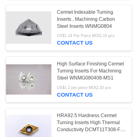
Cermet Indexable Turning
Inserts , Machining Carbon
Steel Inserts WNMG0804
US$1.14 Per Piece MOQ:10 pcs
CONTACT US
High Surface Finishing Cermet
Turning Inserts For Machining
Steel WNMG080408-MS1
US$1.2 per piece MOQ:20 pcs
CONTACT US
HRA92.5 Hardness Cermet
Turning Inserts High Thermal
Conductivity DCMT11T308-FG
PVD Coating