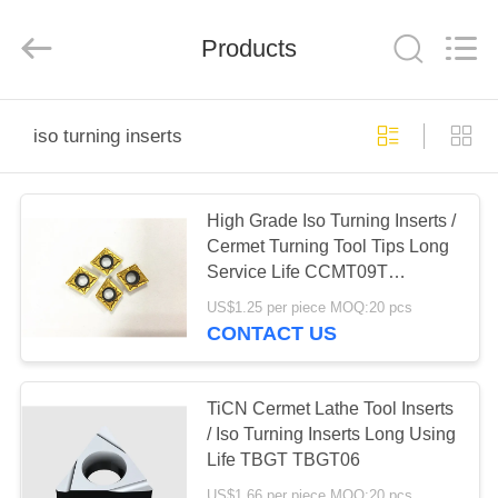
Chengdu
Metcera
Advanced
Materials
Products
Co.,ltd.
All
Rights
Reserved.
HOME
iso turning inserts
PRODUCTS
High Grade Iso Turning Inserts /
Cermet Turning Tool Tips Long
VIDEOS
Service Life CCMT09T
CCMT11T
US$1.25 per piece MOQ:20 pcs
ABOUT
CONTACT US
US
TiCN Cermet Lathe Tool Inserts
FACTORY
/ Iso Turning Inserts Long Using
Life TBGT TBGT06
TOUR
US$1.66 per piece MOQ:20 pcs