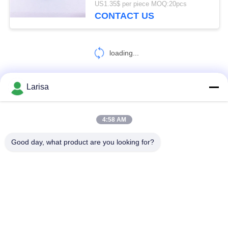
US1.35$ per piece MOQ:20pcs
CONTACT US
loading...
Larisa
CONTACT US!
4:58 AM
Popular Categories
All
Good day, what product are you looking for?
Cermet Turning Inserts
Carbide Turning Inserts
CNC Milling Inserts
CNC Grooving Inserts
Cermet Bearing Inserts
U Drill Inserts