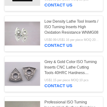
CONTACT US
CATALOGS
Low Density Lathe Tool Inserts /
CONTACT
ISO Turning Inserts High
US
Oxidation Resistance WNMG08
US$0.99-US$1.16 per piece MOQ:20 pcs
CONTACT US
NEWS
REQUEST
Grey & Gold Color ISO Turning
Inserts CNC Lathe Cutting
A QUOTE
Tools 40HRC Hardness
WNMG08
US$1.15 per piece MOQ:10 pcs
SITEMAP
CONTACT US
PRIVACY
Professional ISO Turning