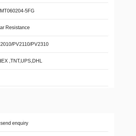
MT060204-5FG
ar Resistance
2010/PV2110/PV2310
dEX ,TNT,UPS,DHL
 send enquiry