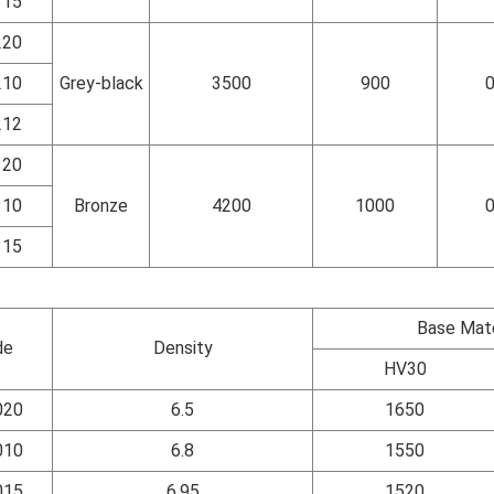
115
220
210
Grey-black
3500
900
0
212
320
310
Bronze
4200
1000
0
315
Base Mate
de
Density
HV30
020
6.5
1650
010
6.8
1550
015
6.95
1520