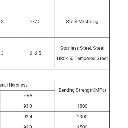
.3
2-2.5
Steel Machining
Stainless Steel, Steel
.3
2.-2.5
HRC<50 Tempered Steel
rial Hardness
Bending Strength(MPa)
HRA
93.0
1800
92.4
2300
92.0
2500