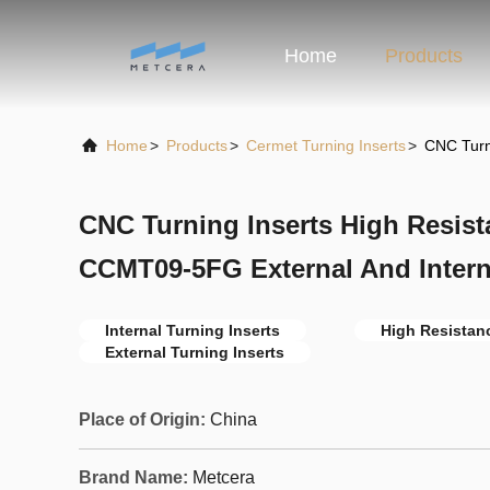
Home
Products
Home
>
Products
>
Cermet Turning Inserts
>
CNC Turn
CNC Turning Inserts High Resi
CCMT09-5FG External And Interna
Internal Turning Inserts
High Resistanc
External Turning Inserts
Place of Origin:
China
Brand Name:
Metcera