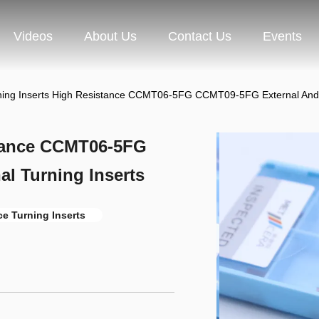
Videos
About Us
Contact Us
Events
ing Inserts High Resistance CCMT06-5FG CCMT09-5FG External And In
stance CCMT06-5FG
l Turning Inserts
e Turning Inserts