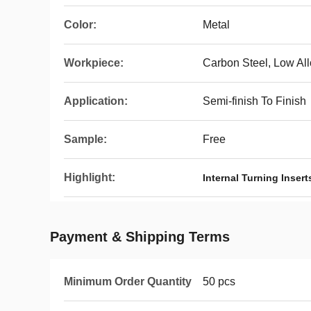
Color:
Metal
Workpiece:
Carbon Steel, Low All
Application:
Semi-finish To Finish
Sample:
Free
Highlight:
Internal Turning Insert
Payment & Shipping Terms
Minimum Order Quantity
50 pcs