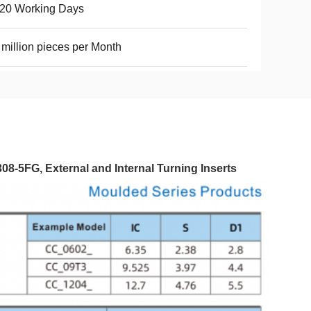
-20 Working Days
 million pieces per Month
5FG, External and Internal Turning Inserts