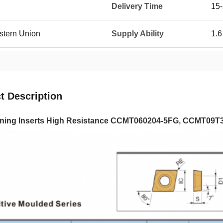
Delivery Time
15
estern Union
Supply Ability
1.6
t Description
ing Inserts High Resistance CCMT060204-5FG, CCMT09T308-