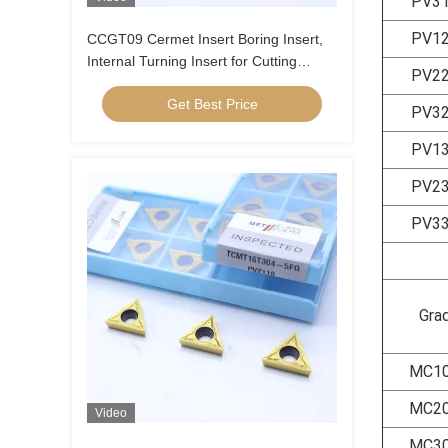
PV3
PV1
CCGT09 Cermet Insert Boring Insert,
Internal Turning Insert for Cutting
PV2
Carbon Steel, Low Alloy Steel, Low
Get Best Price
Feed, Positive Insert , CCGT09T304R-
PV3
1U
PV1
PV2
PV3
Gra
MC1
MC2
Video
MC3