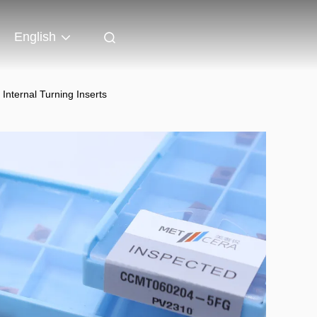
English
ternal Turning Inserts