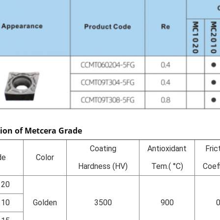
tion of Metcera Grade
Coating
Antioxidant
Fric
de
Color
Hardness (HV)
Tem.( °C)
Coef
120
110
Golden
3500
900
0