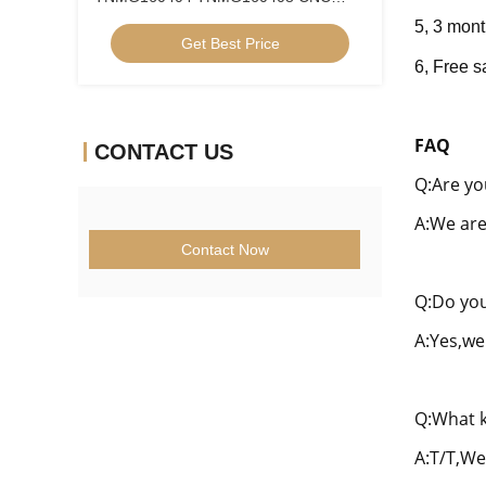
Turning Inserts Cermet Turning Inserts
5, 3 mont
Get Best Price
for CNC Machine in 5FG Chip Breaker
6, Fre
e s
FAQ
CONTACT US
Q:Are yo
A:We are
Contact Now
Q:Do you
A:Yes,we
Q:What k
A:T/T,We