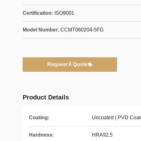
Certification:
ISO9001
Model Number:
CCMT060204-5FG
Request A Quote
Product Details
Coating:
Uncoated ( PVD Coate
Hardness:
HRA92.5