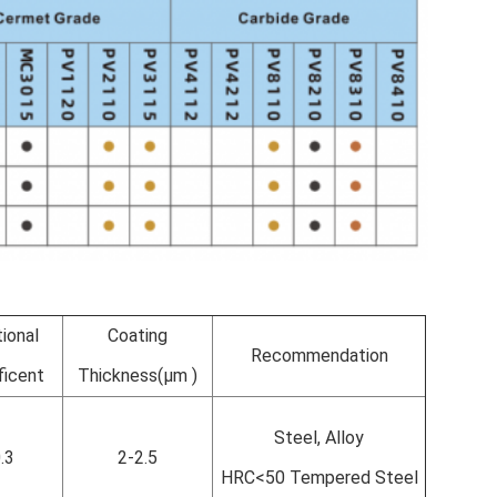
tional
Coating
Recommendation
ficent
Thickness(µm )
Steel, Alloy
.3
2-2.5
HRC<50 Tempered Steel