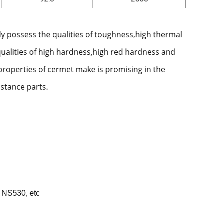
ly possess the qualities of toughness,high thermal
qualities of high hardness,high red hardness and
properties of cermet make is promising in the
istance parts.
 NS530, etc