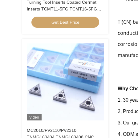
Turning Tool Inserts Coated Cermet
Inserts TCMT11-5FG TCMT16-5FG
Cermet Turning Inserts
Ti(CN) b
Get Best Price
conducti
corrosio
manufact
Why Cho
1, 30 yea
2, Produc
Video
3, Our g
MC2010/PV2110/PV2310
4, ODM s
TNMG160404 TNMG160408 CNC