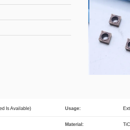
d Is Available)
Usage:
Ext
Material:
Ti