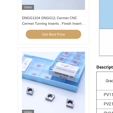
Video
DNGG1104 DNGG11 Cermet CNC
Cermet Turning Inserts , Finish Inserts
With C Finish Chip Breaker
Get Best Price
Descrip
Gra
PV1
PV2
Video