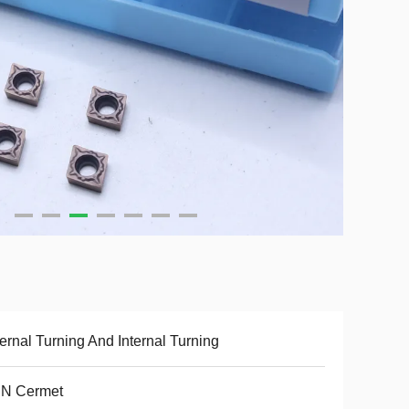
ernal Turning And Internal Turning
CN Cermet