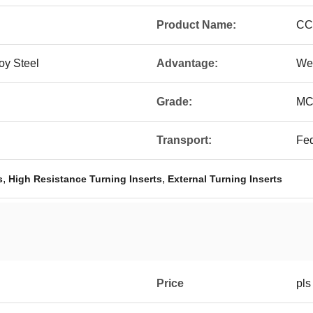
Product Name:
CC
oy Steel
Advantage:
We
Grade:
MC
Transport:
Fe
,
,
s
High Resistance Turning Inserts
External Turning Inserts
Price
pls