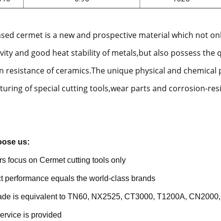
ased cermet is a new and prospective material which not on
vity and good heat stability of metals,but also possess the 
n resistance of ceramics.The unique physical and chemical 
uring of special cutting tools,wear parts and corrosion-res
ose us:
rs focus on Cermet cutting tools only
t performance equals the world-class brands
rade is equivalent to TN60, NX2525, CT3000, T1200A, CN2000,
ervice is provided