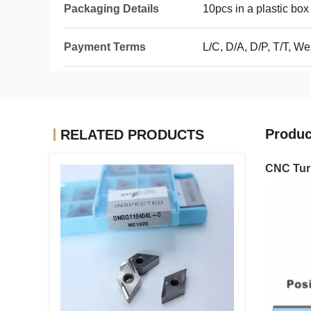
Packaging Details
10pcs in a plastic box
Payment Terms
L/C, D/A, D/P, T/T, W
Produc
RELATED PRODUCTS
CNC Turn