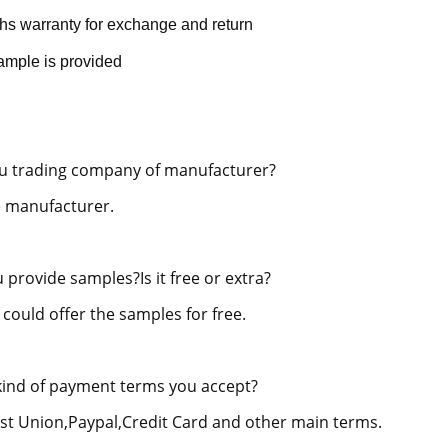
hs warranty for exchange and return
ample is provided
u trading company of manufacturer?
 manufacturer.
 provide samples?Is it free or extra?
 could offer the samples for free.
ind of payment terms you accept?
st Union,Paypal,Credit Card and other main terms.