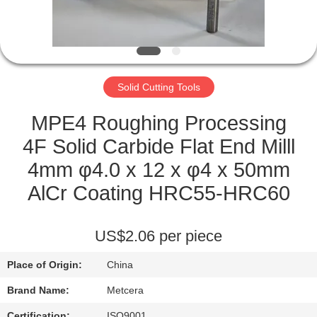
CATALOGS
CONTACT
Solid Cutting Tools
US
MPE4 Roughing Processing
NEWS
4F Solid Carbide Flat End Milll
4mm φ4.0 x 12 x φ4 x 50mm
REQUEST
AlCr Coating HRC55-HRC60
A QUOTE
US$2.06 per piece
SITEMAP
Place of Origin:
China
PRIVACY
Brand Name:
Metcera
Certification:
ISO9001