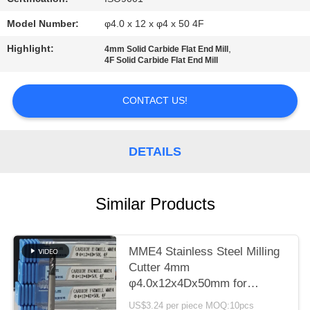
POLICY
Model Number:
φ4.0 x 12 x φ4 x 50 4F
Highlight:
,
4mm Solid Carbide Flat End Mill
4F Solid Carbide Flat End Mill
CONTACT US!
DETAILS
Similar Products
MME4 Stainless Steel Milling
Cutter 4mm
φ4.0x12x4Dx50mm for
Roughing Finish Hardness
US$3.24 per piece MOQ:10pcs