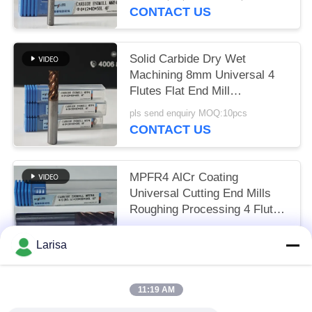
HRC55-60
CONTACT US
Solid Carbide Dry Wet
Machining 8mm Universal 4
Flutes Flat End Mill
Φ8x20x8Dx60mm for Cutting
pls send enquiry MOQ:10pcs
Carbon Steel and Low-Carbon
CONTACT US
Alloy Steel
MPFR4 AlCr Coating
Universal Cutting End Mills
Roughing Processing 4 Flutes
Round Nose Mill 8mm Φ8
US$7.57 per piece MOQ:10pcs
R0.5 x20x8Dx60mm
Larisa
CONTACT US
11:19 AM
Popular Categories
All