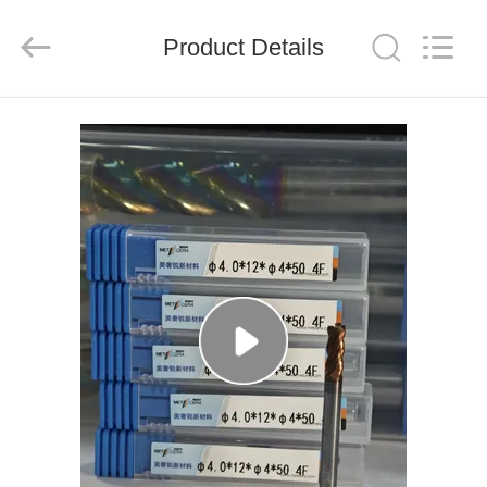
Chengdu
Metcera
Advanced
Materials
Product Details
Co.,ltd.
All
Rights
Reserved.
HOME
PRODUCTS
VIDEOS
ABOUT
US
FACTORY
TOUR