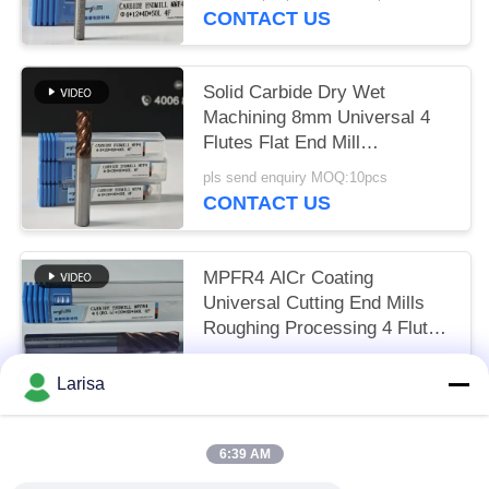
HRC55-60
CONTACT US
Solid Carbide Dry Wet
Machining 8mm Universal 4
Flutes Flat End Mill
Φ8x20x8Dx60mm for Cutting
pls send enquiry MOQ:10pcs
Carbon Steel and Low-Carbon
CONTACT US
Alloy Steel
MPFR4 AlCr Coating
Universal Cutting End Mills
Roughing Processing 4 Flutes
Round Nose Mill 8mm Φ8
US$7.57 per piece MOQ:10pcs
R0.5 x20x8Dx60mm
Larisa
CONTACT US
6:39 AM
Popular Categories
All