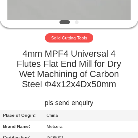
CATALOGS
CONTACT
Solid Cutting Tools
US
4mm MPF4 Universal 4
NEWS
Flutes Flat End Mill for Dry
Wet Machining of Carbon
REQUEST
Steel Φ4x12x4Dx50mm
A QUOTE
pls send enquiry
SITEMAP
Place of Origin:
China
PRIVACY
Brand Name:
Metcera
Certification:
ISO9001