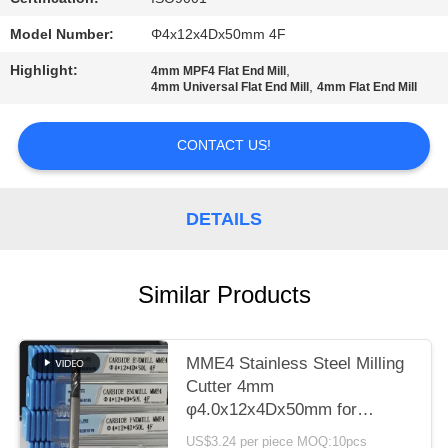
POLICY
Model Number:
Φ4x12x4Dx50mm 4F
Highlight:
,
4mm MPF4 Flat End Mill
,
4mm Universal Flat End Mill
4mm Flat End Mill
CONTACT US!
DETAILS
Similar Products
MME4 Stainless Steel Milling
Cutter 4mm
φ4.0x12x4Dx50mm for
Roughing Finish Hardness
US$3.24 per piece MOQ:10pcs