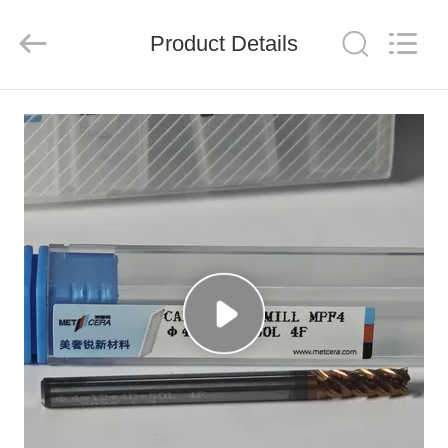
Chengdu
Metcera
Advanced
Materials
Product Details
Co.,ltd.
All
Rights
Reserved.
HOME
PRODUCTS
VIDEOS
ABOUT
US
FACTORY
TOUR