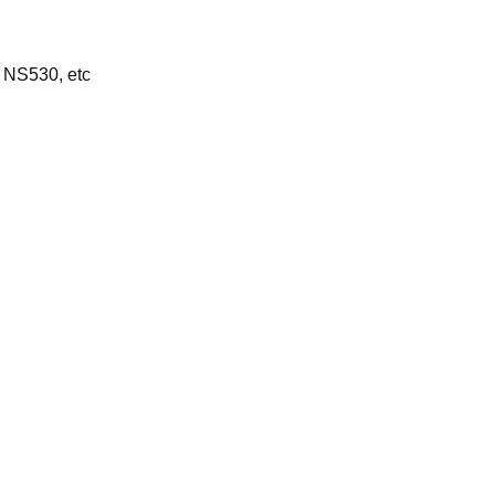
 NS530, etc