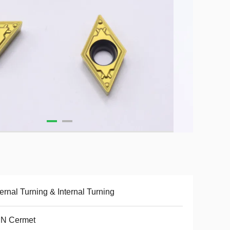
ernal Turning & Internal Turning
CN Cermet