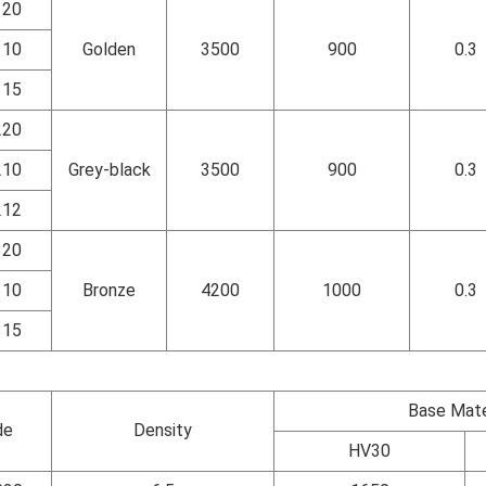
120
110
Golden
3500
900
0.3
115
220
210
Grey-black
3500
900
0.3
212
320
310
Bronze
4200
1000
0.3
315
Base Mate
de
Density
HV30