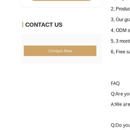
2, Produc
3, Our g
CONTACT US
4, ODM s
5, 3 mont
Contact Now
6, Fre
e s
FAQ
Q:Are yo
A:We are
Q:Do you