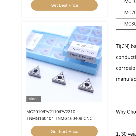
MC1
Get Best Price
MC2
MC3
Ti(CN) b
conducti
corrosio
manufact
Video
MC2010/PV2110/PV2310
Why Cho
TNMG160404 TNMG160408 CNC
Turning Inserts Cermet Turning Inserts
Get Best Price
for CNC Machine in 5FG Chip Breaker
1, 30 yea