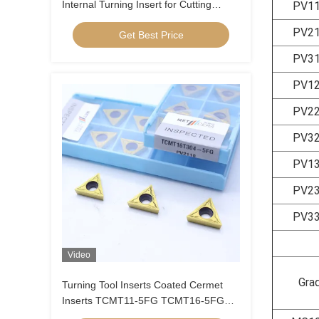
Internal Turning Insert for Cutting
PV1
Carbon Steel, Low Alloy Steel, Low
PV2
Get Best Price
Feed, Positive Insert , CCGT09T304R-
1U
PV3
PV1
PV2
PV3
PV1
PV2
PV3
Video
Gra
Turning Tool Inserts Coated Cermet
Inserts TCMT11-5FG TCMT16-5FG
Cermet Turning Inserts