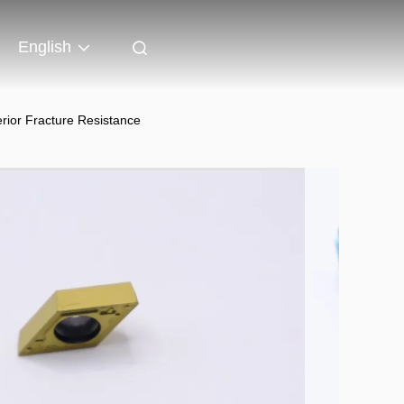
English
ior Fracture Resistance