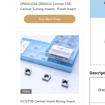
DNGG1104 DNGG11 Cermet CNC
Cermet Turning Inserts , Finish Inserts
With C Finish Chip Breaker
Get Best Price
Descrip
Gra
Video
CCGT09 Cermet Insert Boring Insert,