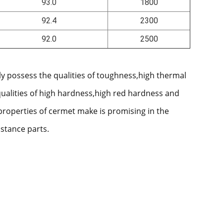
93.0
1800
92.4
2300
92.0
2500
ly possess the qualities of toughness,high thermal
qualities of high hardness,high red hardness and
properties of cermet make is promising in the
istance parts.