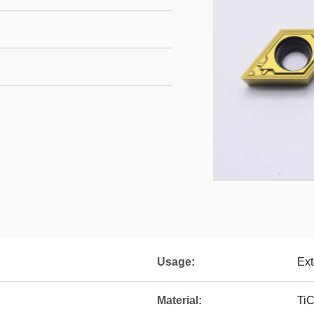
Usage:
Ext
Material:
Ti