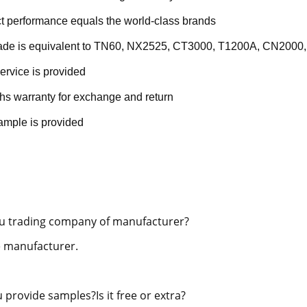
t performance equals the world-class brands
rade is equivalent to TN60, NX2525, CT3000, T1200A, CN2000,
ervice is provided
hs warranty for exchange and return
ample is provided
u trading company of manufacturer?
 manufacturer.
 provide samples?Is it free or extra?