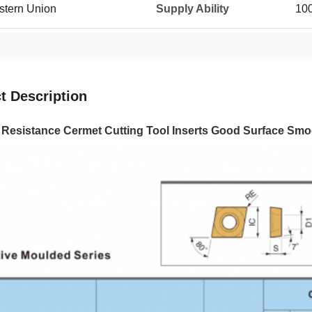
estern Union
Supply Ability
10
t Description
e Resistance Cermet Cutting Tool Inserts Good Surface S