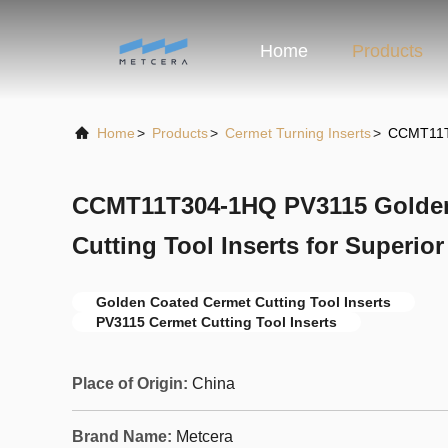
Home
Products
Home
>
Products
>
Cermet Turning Inserts
>
CCMT11T3
CCMT11T304-1HQ PV3115 Golden
Cutting Tool Inserts for Superio
Golden Coated Cermet Cutting Tool Inserts
PV3115 Cermet Cutting Tool Inserts
Place of Origin:
China
Brand Name:
Metcera