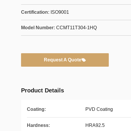
Certification:
ISO9001
Model Number:
CCMT11T304-1HQ
Request A Quote
Product Details
Coating:
PVD Coating
Hardness:
HRA92.5