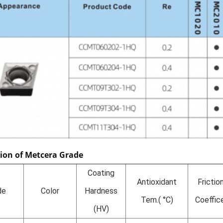
tion of Metcera Grade
Coating
Antioxidant
Frictio
de
Color
Hardness
Tem.( °C)
Coeffic
(HV)