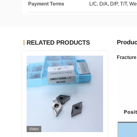
Payment Terms
L/C, D/A, D/P, T/T, W
Produc
RELATED PRODUCTS
Fractur
Video