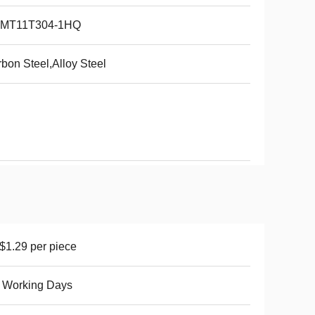
MT11T304-1HQ
bon Steel,Alloy Steel
1.29 per piece
 Working Days