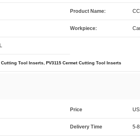
Product Name:
CC
Workpiece:
Car
L
,
Cutting Tool Inserts
PV3115 Cermet Cutting Tool Inserts
Price
US$
Delivery Time
5-8