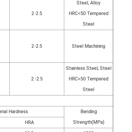
Steel, Alloy
2-2.5
HRC<50 Tempered
Steel
2-2.5
Steel Machining
Stainless Steel, Steel
2.-2.5
HRC<50 Tempered
Steel
rial Hardness
Bending
Strength(MPa)
HRA