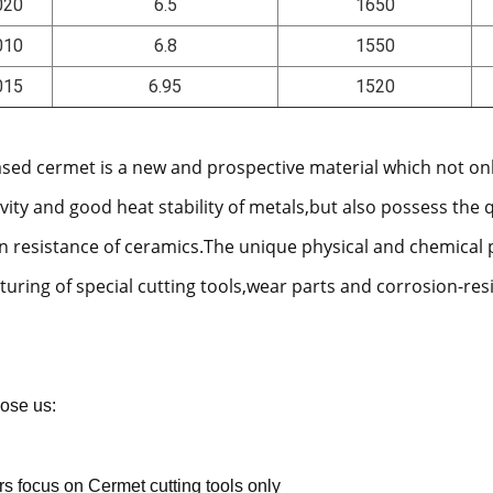
020
6.5
1650
010
6.8
1550
015
6.95
1520
ased cermet is a new and prospective material which not on
vity and good heat stability of metals,but also possess the 
n resistance of ceramics.The unique physical and chemical 
uring of special cutting tools,wear parts and corrosion-res
ose us:
rs focus on Cermet cutting tools only