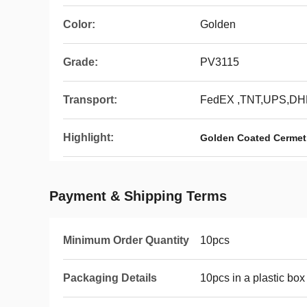
Color:
Golden
Grade:
PV3115
Transport:
FedEX ,TNT,UPS,DH
Highlight:
Golden Coated Cermet 
Payment & Shipping Terms
Minimum Order Quantity
10pcs
Packaging Details
10pcs in a plastic box