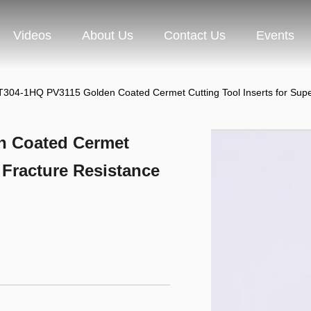
Videos
About Us
Contact Us
Events
04-1HQ PV3115 Golden Coated Cermet Cutting Tool Inserts for Super
 Coated Cermet
r Fracture Resistance