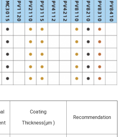
nal
Coating
Recommendation
ent
Thickness(µm )