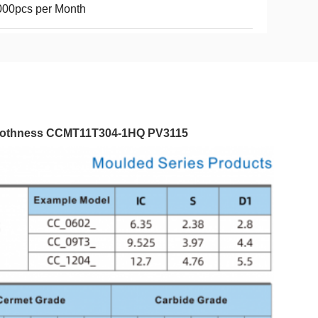
000pcs per Month
moothness​ CCMT11T304-1HQ PV3115