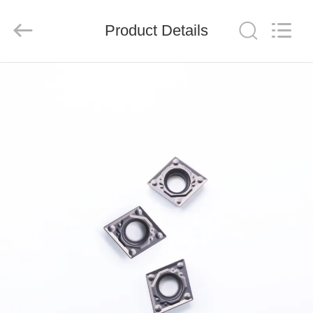
Chengdu
Metcera
Advanced
Materials
Product Details
Co.,ltd.
All
Rights
Reserved.
HOME
PRODUCTS
VIDEOS
ABOUT
US
FACTORY
TOUR