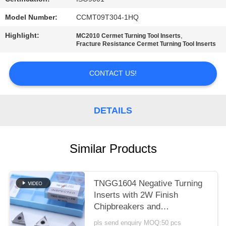
POLICY
Model Number:
CCMT09T304-1HQ
Highlight:
,
MC2010 Cermet Turning Tool Inserts
Fracture Resistance Cermet Turning Tool Inserts
CONTACT US!
DETAILS
Similar Products
TNGG1604 Negative Turning
Inserts with 2W Finish
Chipbreakers and
MC1020/PV1120 Grade
pls send enquiry MOQ:50 pcs