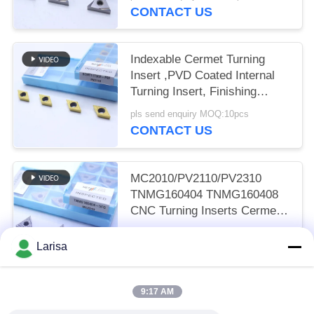
CONTACT US
Indexable Cermet Turning
Insert ,PVD Coated Internal
Turning Insert, Finishing
Chipbreaker DCMT11T302,
pls send enquiry MOQ:10pcs
Golden Color
CONTACT US
MC2010/PV2110/PV2310
TNMG160404 TNMG160408
CNC Turning Inserts Cermet
Turning Inserts for CNC
pls send enquiry MOQ:50 pcs
Machine in 5FG Chip Breaker
Larisa
CONTACT US
9:17 AM
Popular Categories
All