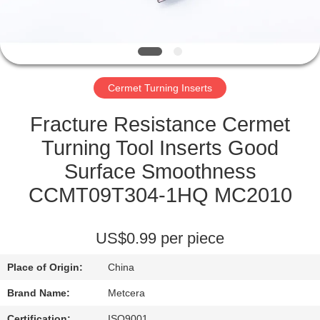
CATALOGS
CONTACT
Cermet Turning Inserts
US
Fracture Resistance Cermet
NEWS
Turning Tool Inserts Good
Surface Smoothness
REQUEST
CCMT09T304-1HQ MC2010
A QUOTE
US$0.99 per piece
SITEMAP
Place of Origin:
China
PRIVACY
Brand Name:
Metcera
Certification:
ISO9001