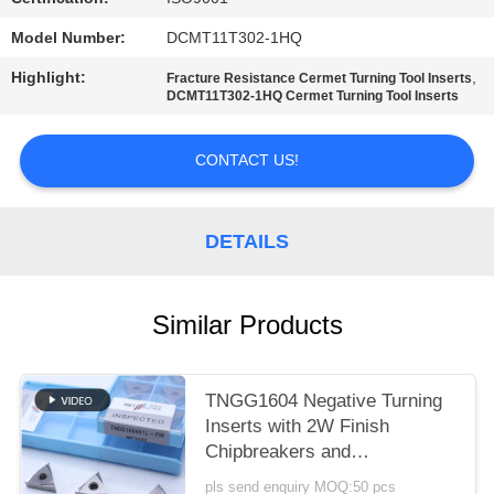
POLICY
Model Number:
DCMT11T302-1HQ
Highlight:
,
Fracture Resistance Cermet Turning Tool Inserts
DCMT11T302-1HQ Cermet Turning Tool Inserts
CONTACT US!
DETAILS
Similar Products
TNGG1604 Negative Turning
Inserts with 2W Finish
Chipbreakers and
MC1020/PV1120 Grade
pls send enquiry MOQ:50 pcs