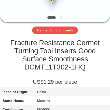
CATALOGS
CONTACT
Cermet Turning Inserts
US
Fracture Resistance Cermet
NEWS
Turning Tool Inserts Good
Surface Smoothness
REQUEST
DCMT11T302-1HQ
A QUOTE
US$1.29 per piece
SITEMAP
Place of Origin:
China
PRIVACY
Brand Name:
Metcera
Certification:
ISO9001