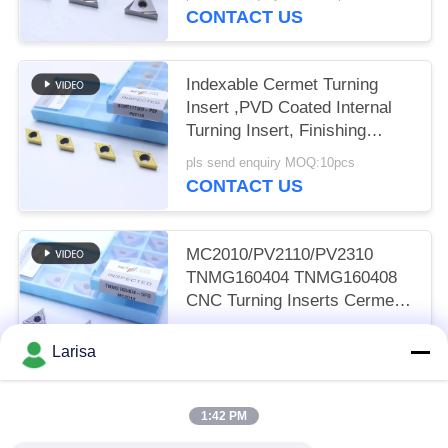
CONTACT US
Indexable Cermet Turning
Insert ,PVD Coated Internal
Turning Insert, Finishing
Chipbreaker DCMT11T302,
pls send enquiry MOQ:10pcs
Golden Color
CONTACT US
MC2010/PV2110/PV2310
TNMG160404 TNMG160408
CNC Turning Inserts Cermet
Turning Inserts for CNC
pls send enquiry MOQ:50 pcs
Machine in 5FG Chip Breaker
Larisa
CONTACT US
1:42 PM
Popular Categories
All