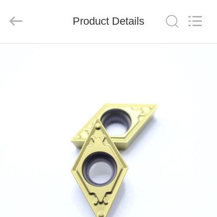
Chengdu
Metcera
Advanced
Materials
Product Details
Co.,ltd.
All
Rights
Reserved.
HOME
PRODUCTS
VIDEOS
ABOUT
US
FACTORY
TOUR