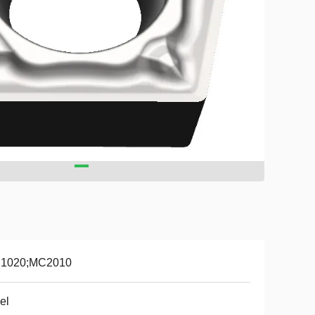
1020;MC2010
el