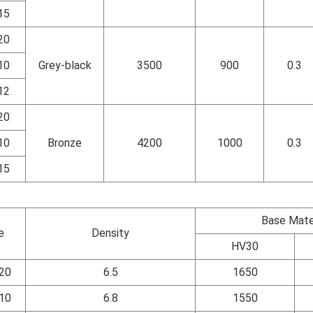
15
20
10
Grey-black
3500
900
0.3
12
20
10
Bronze
4200
1000
0.3
15
Base Mate
e
Density
HV30
20
6.5
1650
10
6.8
1550