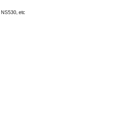
 NS530, etc