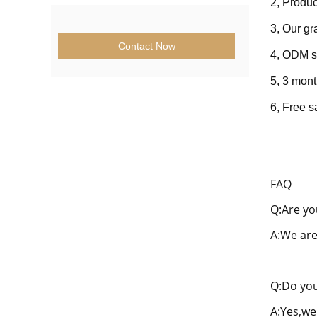
2, Produc
3, Our g
Contact Now
4, ODM s
5, 3 mont
6, Fre
e s
FAQ
Q:Are yo
A:We are
Q:Do you
A:Yes,we