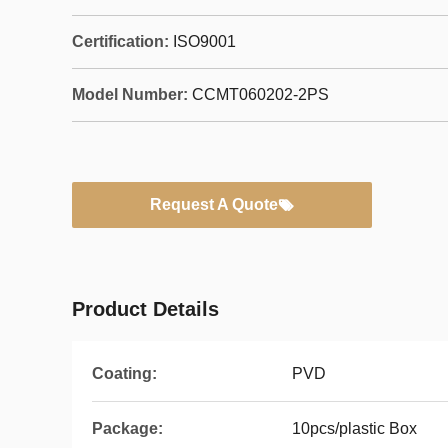
Certification:
ISO9001
Model Number:
CCMT060202-2PS
Request A Quote
Product Details
Coating:
PVD
Package:
10pcs/plastic Box