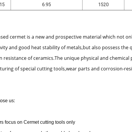
15
6.95
1520
ased cermet is a new and prospective material which not on
vity and good heat stability of metals,but also possess the 
n resistance of ceramics.The unique physical and chemical 
uring of special cutting tools,wear parts and corrosion-res
ose us:
rs focus on Cermet cutting tools only