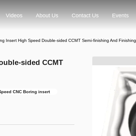
Videos
About Us
Contact Us
Events
ng Insert High Speed Double-sided CCMT Semi-finishing And Finishing
Double-sided CCMT
Speed CNC Boring insert