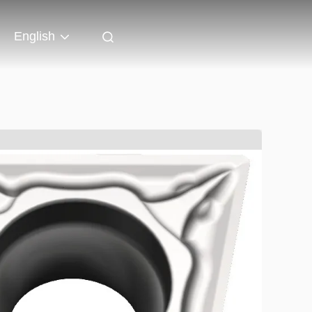
English