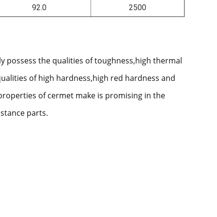
92.0
2500
ly possess the qualities of toughness,high thermal
qualities of high hardness,high red hardness and
properties of cermet make is promising in the
istance parts.