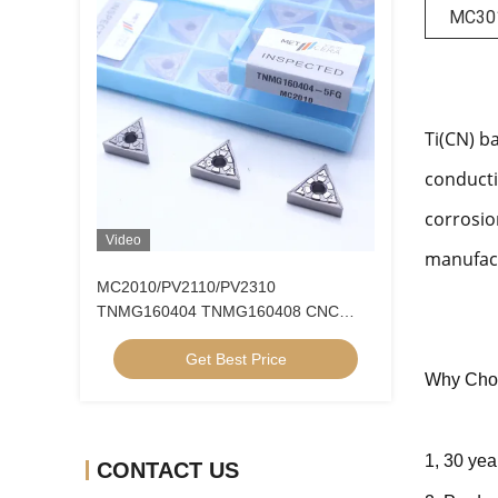
MC30
Ti(CN) b
conducti
corrosio
Video
manufact
MC2010/PV2110/PV2310
TNMG160404 TNMG160408 CNC
Turning Inserts Cermet Turning Inserts
Get Best Price
for CNC Machine in 5FG Chip Breaker
Why Cho
1, 30 yea
CONTACT US