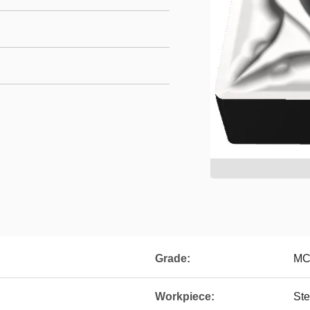
Grade:
MC
Workpiece:
Ste