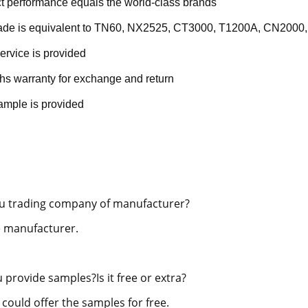
t performance equals the world-class brands
rade is equivalent to TN60, NX2525, CT3000, T1200A, CN2000,
ervice is provided
hs warranty for exchange and return
ample is provided
u trading company of manufacturer?
 manufacturer.
 provide samples?Is it free or extra?
 could offer the samples for free.