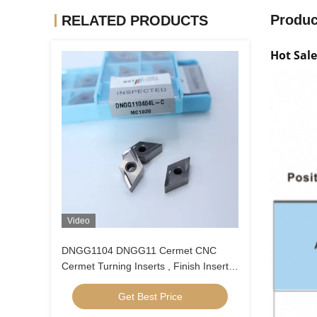
Produc
RELATED PRODUCTS
Hot Sal
Video
DNGG1104 DNGG11 Cermet CNC
Cermet Turning Inserts , Finish Inserts
With C Finish Chip Breaker
Get Best Price