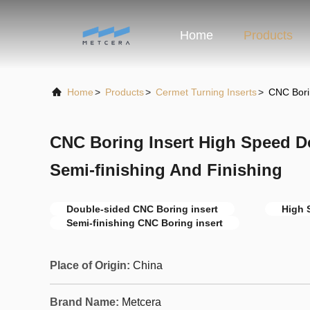
Home
Products
Home
>
Products
>
Cermet Turning Inserts
>
CNC Bori
CNC Boring Insert High Speed 
Semi-finishing And Finishing
Double-sided CNC Boring insert
High 
Semi-finishing CNC Boring insert
Place of Origin:
China
Brand Name:
Metcera