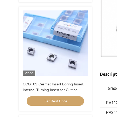
Video
Descrip
CCGT09 Cermet Insert Boring Insert,
Grad
Internal Turning Insert for Cutting
Carbon Steel, Low Alloy Steel, Low
Get Best Price
Feed, Positive Insert , CCGT09T304R-
PV11
1U
PV21