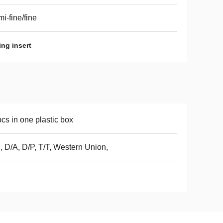
i-fine/fine
ng insert
cs in one plastic box
, D/A, D/P, T/T, Western Union,