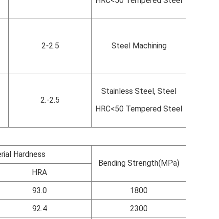
HRC<50 Tempered Steel
2-2.5
Steel Machining
Stainless Steel, Steel
2.-2.5
HRC<50 Tempered Steel
rial Hardness
Bending Strength(MPa)
HRA
93.0
1800
92.4
2300