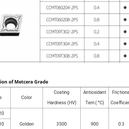
tion of Metcera Grade
Coating
Antioxidant
Frictiona
e
Color
Hardness (HV)
Tem.( °C)
Coeffice
20
10
Golden
3500
900
0.3