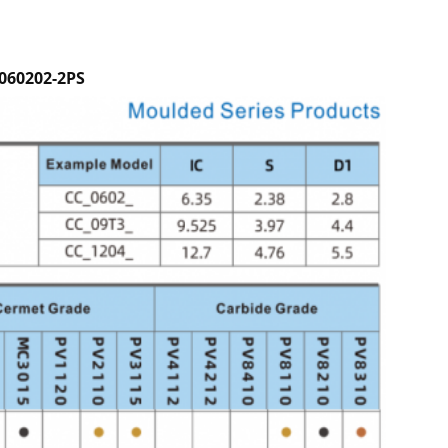
060202-2PS