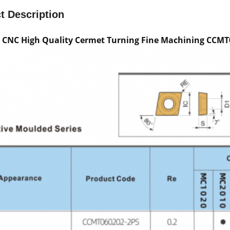
t Description
e CNC High Quality Cermet Turning Fine Machining CCMT