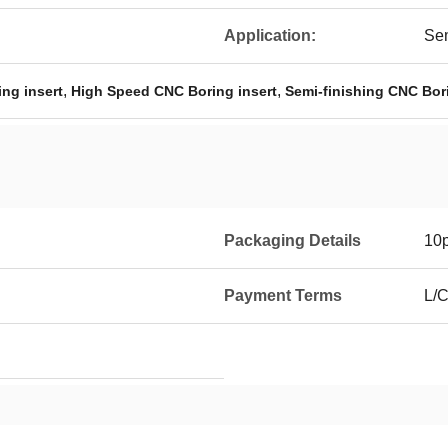
Application:
Sem
,
,
ng insert
High Speed CNC Boring insert
Semi-finishing CNC Bori
Packaging Details
10p
Payment Terms
L/C