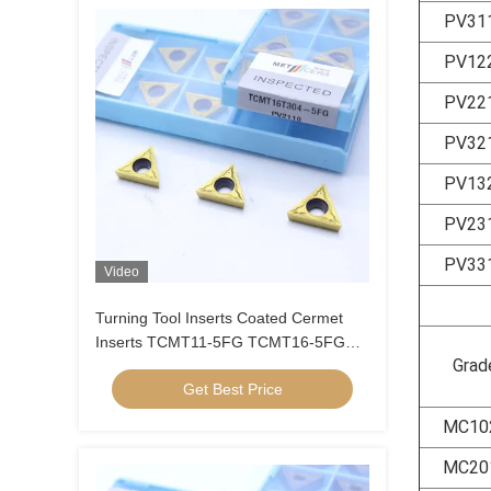
PV31
PV12
PV22
PV32
PV13
PV23
PV33
Video
Turning Tool Inserts Coated Cermet
Inserts TCMT11-5FG TCMT16-5FG
Grad
Cermet Turning Inserts
Get Best Price
MC10
MC20