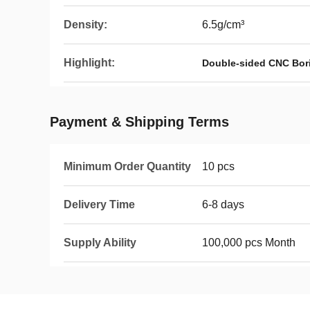
Density:
6.5g/cm³
Highlight:
Double-sided CNC Bori
Payment & Shipping Terms
Minimum Order Quantity
10 pcs
Delivery Time
6-8 days
Supply Ability
100,000 pcs Month