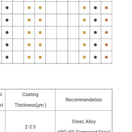
l
Coating
Recommendation
nt
Thickness(µm )
Steel, Alloy
2-2.5