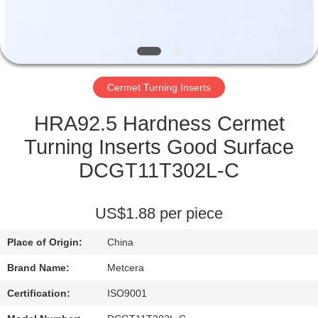
CATALOGS
CONTACT
Cermet Turning Inserts
US
HRA92.5 Hardness Cermet
NEWS
Turning Inserts Good Surface
DCGT11T302L-C
REQUEST
A QUOTE
US$1.88 per piece
Place of Origin:
China
SITEMAP
Brand Name:
Metcera
PRIVACY
Certification:
ISO9001