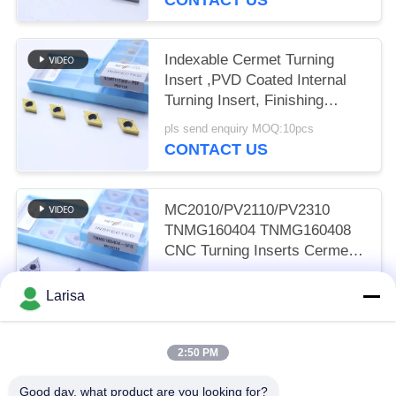
Indexable Cermet Turning
Insert ,PVD Coated Internal
Turning Insert, Finishing
Chipbreaker DCMT11T302,
pls send enquiry MOQ:10pcs
Golden Color
CONTACT US
MC2010/PV2110/PV2310
TNMG160404 TNMG160408
CNC Turning Inserts Cermet
Turning Inserts for CNC
pls send enquiry MOQ:50 pcs
Machine in 5FG Chip Breaker
Larisa
CONTACT US
2:50 PM
Popular Categories
All
Good day, what product are you looking for?