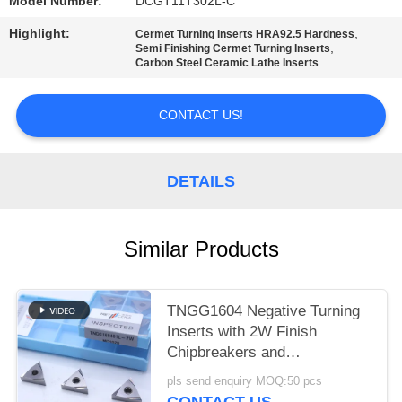
POLICY
Model Number:
DCGT11T302L-C
Highlight:
,
Cermet Turning Inserts HRA92.5 Hardness
,
Semi Finishing Cermet Turning Inserts
Carbon Steel Ceramic Lathe Inserts
CONTACT US!
DETAILS
Similar Products
TNGG1604 Negative Turning
Inserts with 2W Finish
Chipbreakers and
MC1020/PV1120 Grade
pls send enquiry MOQ:50 pcs
CONTACT US