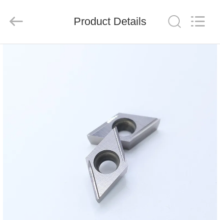
Chengdu
Metcera
Advanced
Materials
Product Details
Co.,ltd.
All
Rights
Reserved.
HOME
PRODUCTS
VIDEOS
ABOUT
US
FACTORY
TOUR