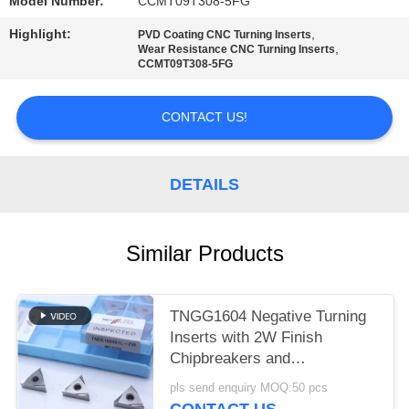
POLICY
Model Number:
CCMT09T308-5FG
Highlight:
,
PVD Coating CNC Turning Inserts
,
Wear Resistance CNC Turning Inserts
CCMT09T308-5FG
CONTACT US!
DETAILS
Similar Products
TNGG1604 Negative Turning
Inserts with 2W Finish
Chipbreakers and
MC1020/PV1120 Grade
pls send enquiry MOQ:50 pcs
CONTACT US