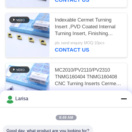
Indexable Cermet Turning
Insert ,PVD Coated Internal
Turning Insert, Finishing
Chipbreaker DCMT11T302,
pls send enquiry MOQ:10pcs
Golden Color
CONTACT US
MC2010/PV2110/PV2310
TNMG160404 TNMG160408
CNC Turning Inserts Cermet
Turning Inserts for CNC
pls send enquiry MOQ:50 pcs
Machine in 5FG Chip Breaker
Larisa
CONTACT US
8:49 AM
Popular Categories
All
Good day, what product are you looking for?