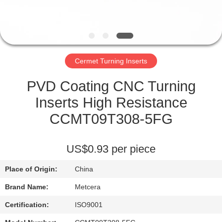
CATALOGS
CONTACT
Cermet Turning Inserts
US
PVD Coating CNC Turning
NEWS
Inserts High Resistance
CCMT09T308-5FG
REQUEST
A QUOTE
US$0.93 per piece
Place of Origin:
China
SITEMAP
Brand Name:
Metcera
PRIVACY
Certification:
ISO9001