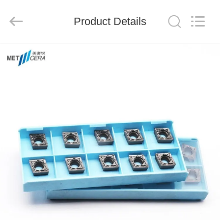
Chengdu
Metcera
Advanced
Materials
Product Details
Co.,ltd.
All
Rights
Reserved.
HOME
PRODUCTS
VIDEOS
ABOUT
US
FACTORY
TOUR