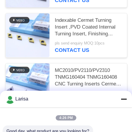
CONTACT US
Indexable Cermet Turning
Insert ,PVD Coated Internal
Turning Insert, Finishing
Chipbreaker DCMT11T302,
pls send enquiry MOQ:10pcs
Golden Color
CONTACT US
MC2010/PV2110/PV2310
TNMG160404 TNMG160408
CNC Turning Inserts Cermet
Turning Inserts for CNC
pls send enquiry MOQ:50 pcs
Machine in 5FG Chip Breaker
Larisa
CONTACT US
4:26 PM
Popular Categories
All
Good day, what product are you looking for?