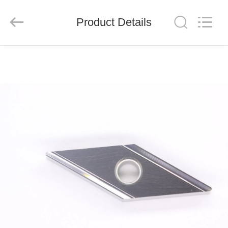
Chengdu
Metcera
Advanced
Materials
Product Details
Co.,ltd.
All
Rights
Reserved.
HOME
PRODUCTS
VIDEOS
ABOUT
US
FACTORY
TOUR