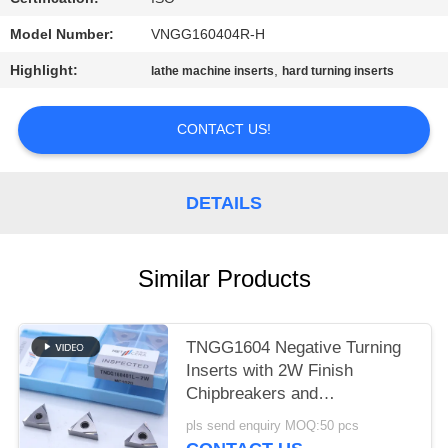
POLICY
Model Number:
VNGG160404R-H
Highlight:
,
lathe machine inserts
hard turning inserts
CONTACT US!
DETAILS
Similar Products
TNGG1604 Negative Turning
Inserts with 2W Finish
Chipbreakers and
MC1020/PV1120 Grade
pls send enquiry MOQ:50 pcs