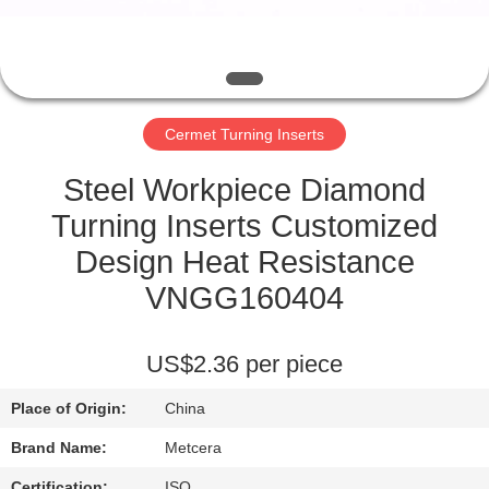
CATALOGS
CONTACT
Cermet Turning Inserts
US
Steel Workpiece Diamond
NEWS
Turning Inserts Customized
Design Heat Resistance
REQUEST
VNGG160404
A QUOTE
US$2.36 per piece
SITEMAP
Place of Origin:
China
PRIVACY
Brand Name:
Metcera
Certification:
ISO