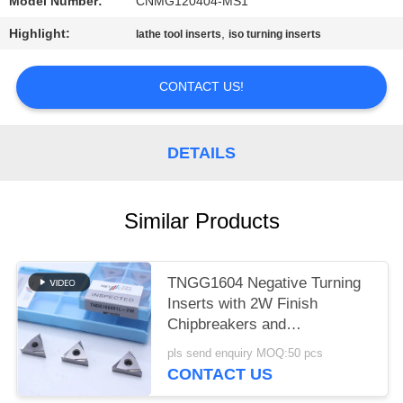
POLICY
Model Number:
CNMG120404-MS1
Highlight:
,
lathe tool inserts
iso turning inserts
CONTACT US!
DETAILS
Similar Products
TNGG1604 Negative Turning
Inserts with 2W Finish
Chipbreakers and
MC1020/PV1120 Grade
pls send enquiry MOQ:50 pcs
CONTACT US