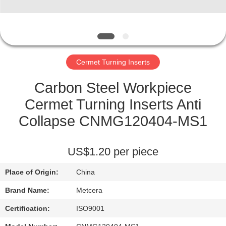
CATALOGS
CONTACT
Cermet Turning Inserts
US
Carbon Steel Workpiece
NEWS
Cermet Turning Inserts Anti
Collapse CNMG120404-MS1
REQUEST
A QUOTE
US$1.20 per piece
Place of Origin:
China
SITEMAP
Brand Name:
Metcera
PRIVACY
Certification:
ISO9001