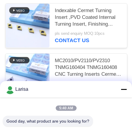
Indexable Cermet Turning
Insert ,PVD Coated Internal
Turning Insert, Finishing
Chipbreaker DCMT11T302,
pls send enquiry MOQ:10pcs
Golden Color
CONTACT US
MC2010/PV2110/PV2310
TNMG160404 TNMG160408
CNC Turning Inserts Cermet
Turning Inserts for CNC
pls send enquiry MOQ:50 pcs
Machine in 5FG Chip Breaker
Larisa
CONTACT US
5:40 AM
Popular Categories
All
Good day, what product are you looking for?