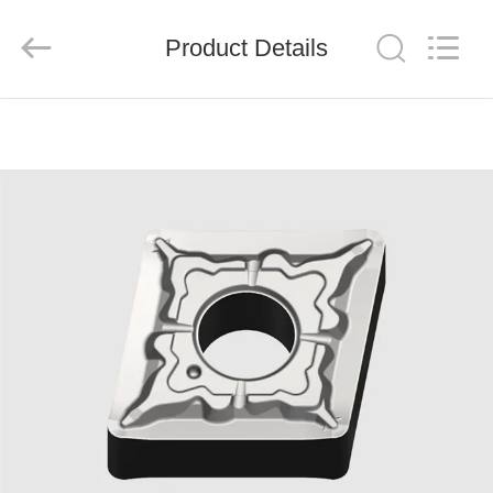
Chengdu
Metcera
Advanced
Materials
Product Details
Co.,ltd.
All
Rights
Reserved.
HOME
PRODUCTS
VIDEOS
ABOUT
US
FACTORY
TOUR