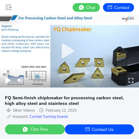
Chat
Contact
FQ Semi-finish chipbreaker for processing carbon steel,
high alloy steel and stainless steel
Other Videos
February 12, 2025
Keyword:
Cermet Turning Inserts
Chat Now
Contact Us