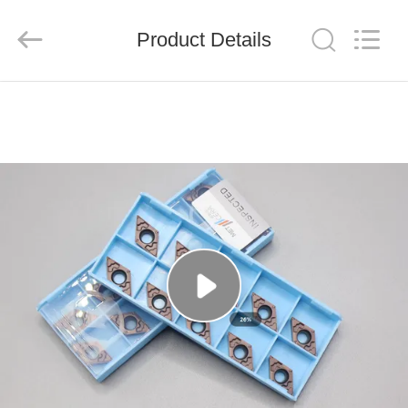
Chengdu
Metcera
Advanced
Materials
Product Details
Co.,ltd.
All
Rights
Reserved.
HOME
PRODUCTS
VIDEOS
ABOUT
US
FACTORY
TOUR