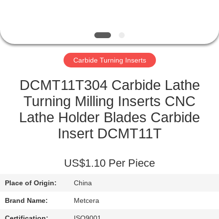
CATALOGS
CONTACT
Carbide Turning Inserts
US
DCMT11T304 Carbide Lathe
NEWS
Turning Milling Inserts CNC
Lathe Holder Blades Carbide
REQUEST
Insert DCMT11T
A QUOTE
US$1.10 Per Piece
SITEMAP
Place of Origin:
China
PRIVACY
Brand Name:
Metcera
Certification:
ISO9001