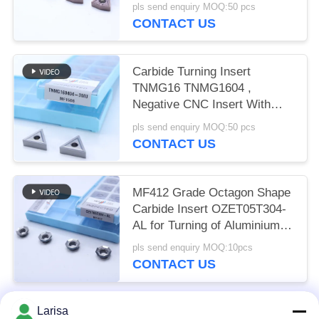
and Alloy Steel
pls send enquiry MOQ:50 pcs
CONTACT US
Carbide Turning Insert
TNMG16 TNMG1604 ,
Negative CNC Insert With
3MU Semi-finish Chipbreaker
pls send enquiry MOQ:50 pcs
CONTACT US
MF412 Grade Octagon Shape
Carbide Insert OZET05T304-
AL for Turning of Aluminium
Stainless Steel
pls send enquiry MOQ:10pcs
CONTACT US
Larisa