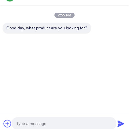
Popular Categories
All
2:55 PM
Cermet Turning Inserts
Carbide Turning Inserts
Good day, what product are you looking for?
CNC Milling Inserts
CNC Grooving Inserts
Cermet Bearing Inserts
U Drill Inserts
Solid Cutting Tools
Diamond Grinding Wheels
Subscribe