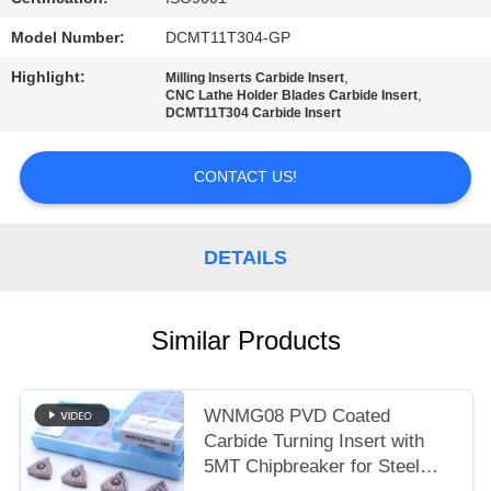
POLICY
Model Number:
DCMT11T304-GP
Highlight:
,
Milling Inserts Carbide Insert
,
CNC Lathe Holder Blades Carbide Insert
DCMT11T304 Carbide Insert
CONTACT US!
DETAILS
Similar Products
WNMG08 PVD Coated
Carbide Turning Insert with
5MT Chipbreaker for Steel