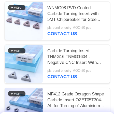
WNMG08 PVD Coated
Carbide Turning Insert with
5MT Chipbreaker for Steel
and Alloy Steel
pls send enquiry MOQ:50 pcs
CONTACT US
Carbide Turning Insert
TNMG16 TNMG1604 ,
Negative CNC Insert With
3MU Semi-finish Chipbreaker
pls send enquiry MOQ:50 pcs
CONTACT US
MF412 Grade Octagon Shape
Carbide Insert OZET05T304-
AL for Turning of Aluminium
Stainless Steel
pls send enquiry MOQ:10pcs