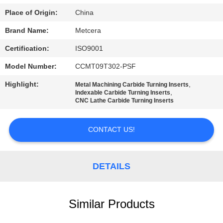
POLICY
Place of Origin:
China
Brand Name:
Metcera
Certification:
ISO9001
Model Number:
CCMT09T302-PSF
Highlight:
,
Metal Machining Carbide Turning Inserts
,
Indexable Carbide Turning Inserts
CNC Lathe Carbide Turning Inserts
CONTACT US!
DETAILS
Similar Products