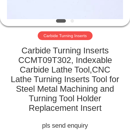
CATALOGS
CONTACT
Carbide Turning Inserts
US
Carbide Turning Inserts
NEWS
CCMT09T302, Indexable
Carbide Lathe Tool,CNC
REQUEST
Lathe Turning Inserts Tool for
A QUOTE
Steel Metal Machining and
Turning Tool Holder
SITEMAP
Replacement Insert
PRIVACY
pls send enquiry