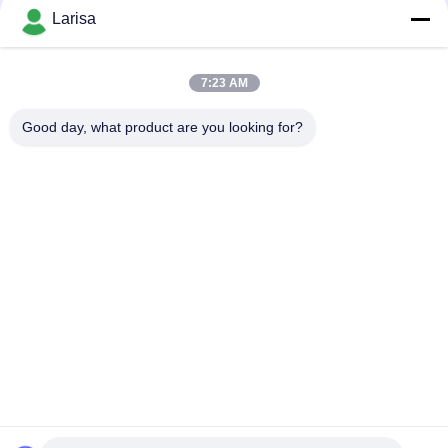
Larisa
CONTACT US
7:23 AM
Popular Categories
All
Good day, what product are you looking for?
Cermet Turning Inserts
Carbide Turning Inserts
CNC Milling Inserts
CNC Grooving Inserts
Cermet Bearing Inserts
U Drill Inserts
Solid Cutting Tools
Diamond Grinding Wheels
Subscribe