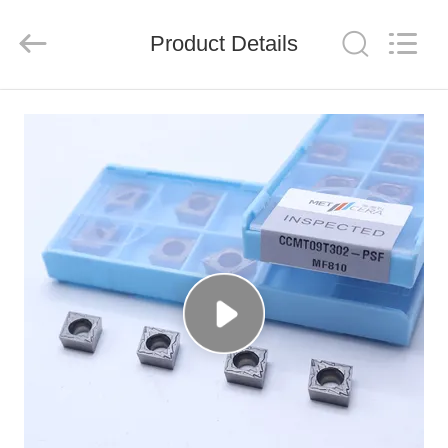
Chengdu
Metcera
Advanced
Materials
Product Details
Co.,ltd.
All
Rights
Reserved.
HOME
PRODUCTS
VIDEOS
ABOUT
US
FACTORY
TOUR