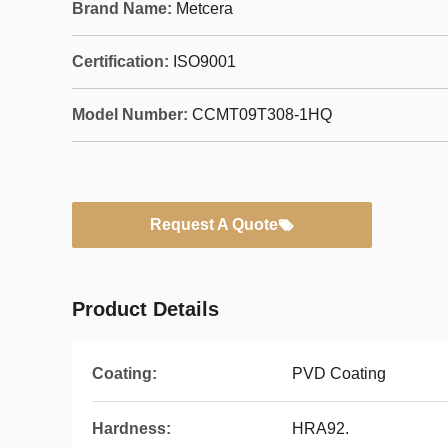
Brand Name:
Metcera
Certification:
ISO9001
Model Number:
CCMT09T308-1HQ
Request A Quote
Product Details
Coating:
PVD Coating
Hardness:
HRA92.