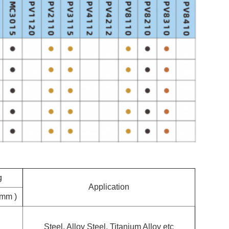
g
Application
(mm )
Steel, Alloy Steel, Titanium Alloy etc