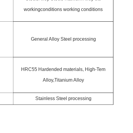
workingconditions working conditions
General Alloy Steel processing
HRC55 Hardended materials, High-Tem
Alloy,Titanium Alloy
Stainless Steel processing