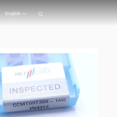
English