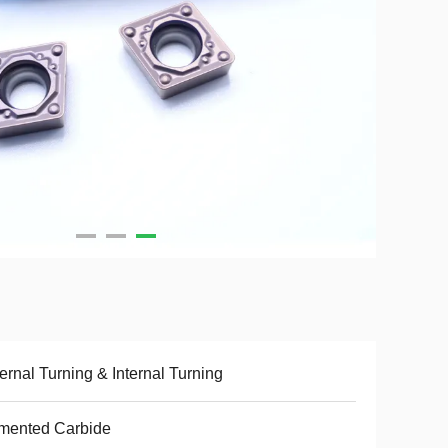
ernal Turning & Internal Turning
mented Carbide