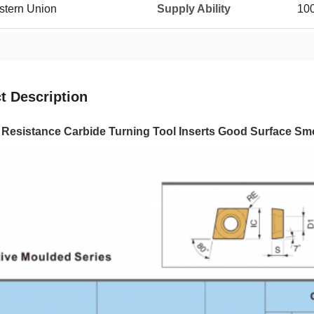
estern Union
Supply Ability
10
t Description
e Resistance Carbide Turning Tool Inserts Good Surface