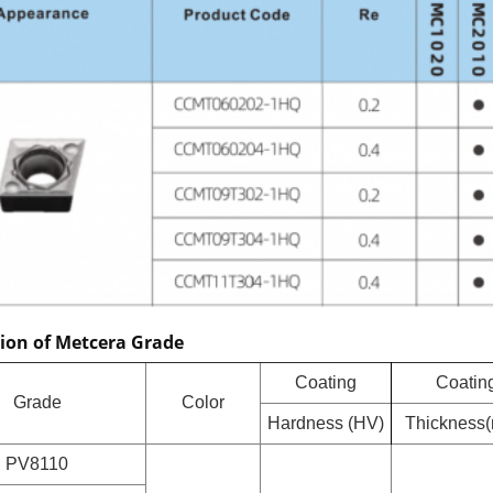
tion of Metcera Grade
Coating
Coatin
Grade
Color
Hardness (HV)
Thickness
PV8110