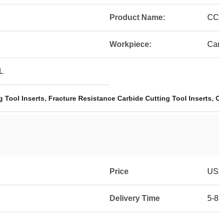
Product Name:
CC
Workpiece:
Car
L
,
,
 Tool Inserts
Fracture Resistance Carbide Cutting Tool Inserts
Price
US$
Delivery Time
5-8