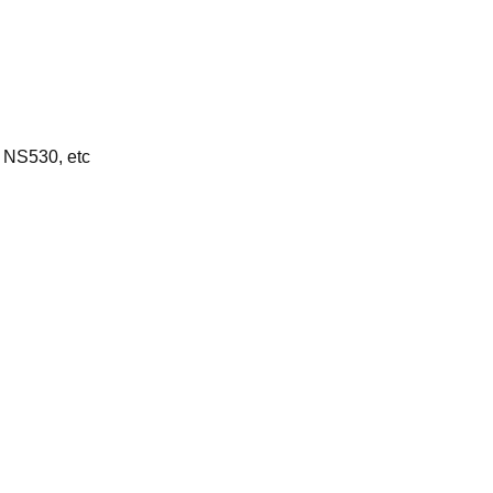
 NS530, etc