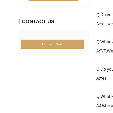
Q:Do you
CONTACT US
A:Yes,we
Q:What k
Contact Now
A:T/T,We
Q:Do you
A:Yes.
Q:What k
A:Osterw