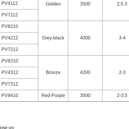
PV4112
Golden
3500
2.5-3
PV7112
PV8210
PV4212
Grey-black
4000
3-4
PV7212
PV8310
PV4312
Bronze
4200
2-3
PV7312
PV8410
Red-Purple
3500
2-3.5
ose us: