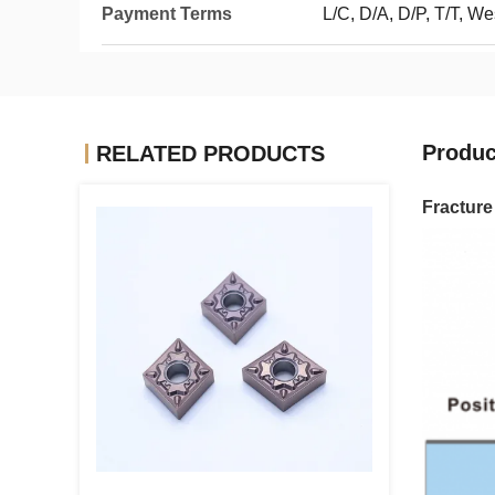
Payment Terms
L/C, D/A, D/P, T/T, W
Produc
RELATED PRODUCTS
Fractur