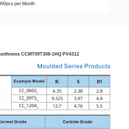
000pcs per Month
 Smoothness​ CCMT09T308-1HQ PV4312