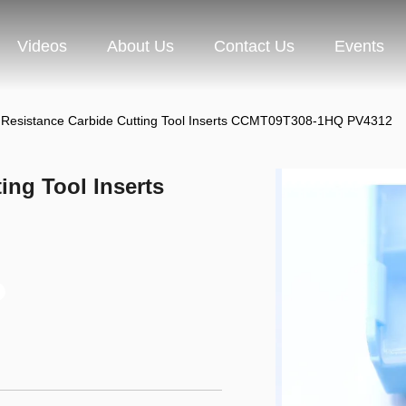
Videos
About Us
Contact Us
Events
 Resistance Carbide Cutting Tool Inserts CCMT09T308-1HQ PV4312
ing Tool Inserts