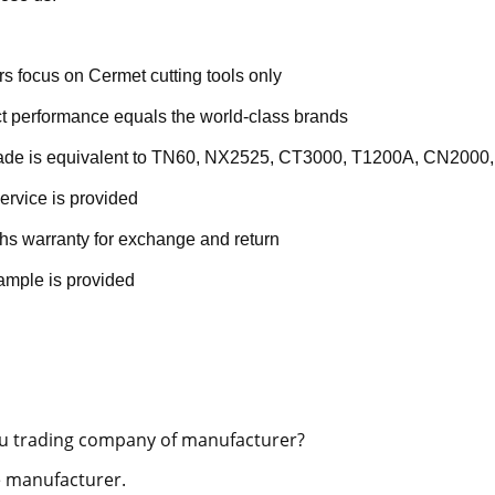
rs focus on Cermet cutting tools only
t performance equals the world-class brands
rade is equivalent to TN60, NX2525, CT3000, T1200A, CN2000,
ervice is provided
hs warranty for exchange and return
ample is provided
u trading company of manufacturer?
 manufacturer.