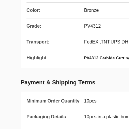
Color:
Bronze
Grade:
PV4312
Transport:
FedEX ,TNT,UPS,DH
Highlight:
PV4312 Carbide Cutting
Payment & Shipping Terms
Minimum Order Quantity
10pcs
Packaging Details
10pcs in a plastic box