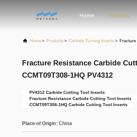
Home
Products
Home
>
Products
>
Carbide Turning Inserts
>
Fracture
Fracture Resistance Carbide Cutt
CCMT09T308-1HQ PV4312
PV4312 Carbide Cutting Tool Inserts
Fracture Resistance Carbide Cutting Tool Inserts
CCMT09T308-1HQ Carbide Cutting Tool Inserts
Place of Origin:
China