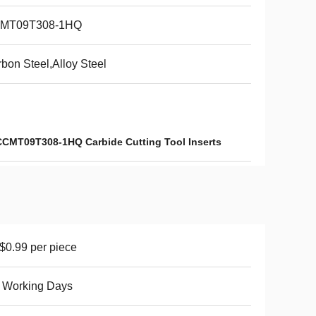
MT09T308-1HQ
bon Steel,Alloy Steel
CCMT09T308-1HQ Carbide Cutting Tool Inserts
0.99 per piece
 Working Days