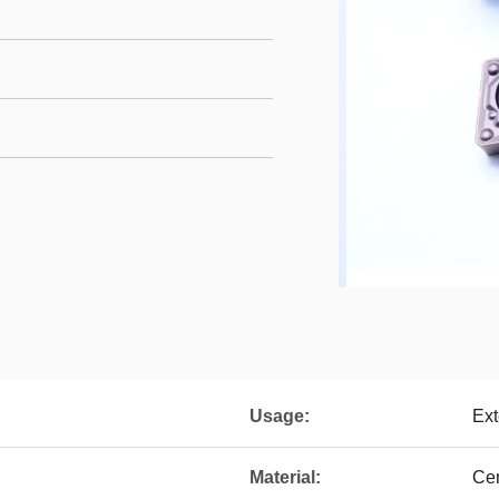
Usage:
Ext
Material:
Ce