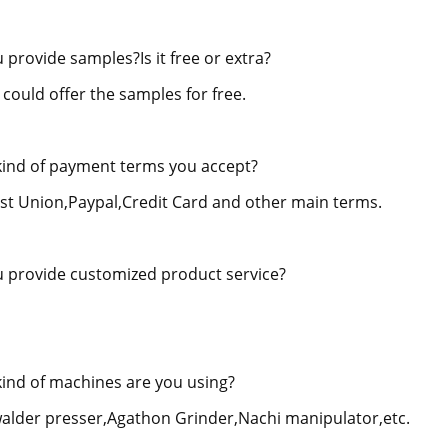
 provide samples?Is it free or extra?
 could offer the samples for free.
ind of payment terms you accept?
st Union,Paypal,Credit Card and other main terms.
 provide customized product service?
ind of machines are you using?
alder presser,Agathon Grinder,Nachi manipulator,etc.