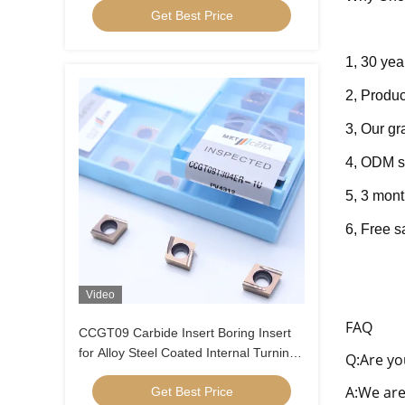
Get Best Price
1, 30 yea
2, Produc
3, Our g
4, ODM s
5, 3 mont
6, Fre
e s
Video
FAQ
CCGT09 Carbide Insert Boring Insert
for Alloy Steel Coated Internal Turning
Q:Are yo
Insert Low Feed Positive Insert
A:We are
Get Best Price
CCGT09T304ER-1U