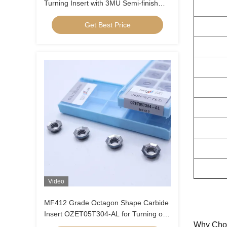
Turning Insert with 3MU Semi-finish
Chipbreaker and Uncoated Coating
Get Best Price
Video
MF412 Grade Octagon Shape Carbide
Insert OZET05T304-AL for Turning of
Why Cho
Aluminium Stainless Steel