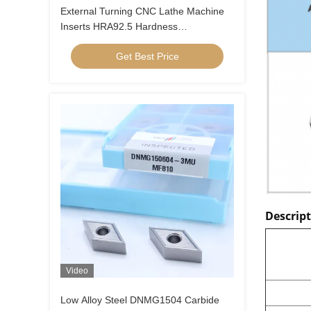
External Turning CNC Lathe Machine
Inserts HRA92.5 Hardness
CNMG120404-FQ PV8310
Get Best Price
Descrip
Video
Low Alloy Steel DNMG1504 Carbide