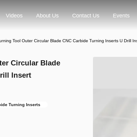
Videos
About Us
Contact Us
Events
ing Tool Outer Circular Blade CNC Carbide Turning Inserts U Drill 
r Circular Blade
ll Insert
ide Turning Inserts