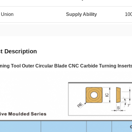
n Union
Supply Ability
10
t Description
ing Tool Outer Circular Blade CNC Carbide Turning Insert