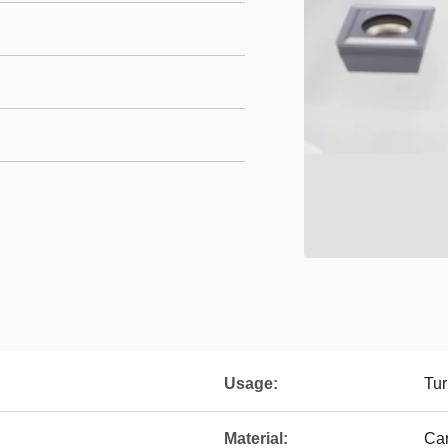
Usage:
Tur
Material:
Ca