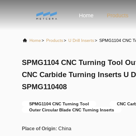
Home
Products
Home
>
Products
>
U Drill Inserts
>
SPMG1104 CNC Turn
SPMG1104 CNC Turning Tool Oute
CNC Carbide Turning Inserts U Dri
SPMG110408
SPMG1104 CNC Turning Tool
CNC Carb
Outer Circular Blade CNC Turning Inserts
Place of Origin:
China