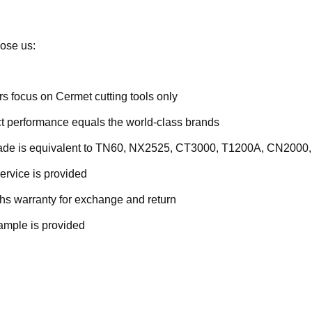
ose us:
rs focus on Cermet cutting tools only
t performance equals the world-class brands
rade is equivalent to TN60, NX2525, CT3000, T1200A, CN2000,
ervice is provided
hs warranty for exchange and return
ample is provided