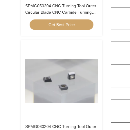
SPMG050204 CNC Turning Tool Outer
Circular Blade CNC Carbide Turning
Inserts U Drill Insert SPMG05
Get Best Price
SPMG060204 CNC Turning Tool Outer