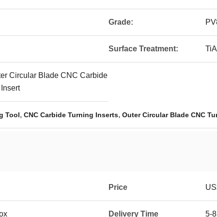
Grade:
PV
Surface Treatment:
TiA
er Circular Blade CNC Carbide
 Insert
,
,
g Tool
CNC Carbide Turning Inserts
Outer Circular Blade CNC Tur
Price
US$
box
Delivery Time
5-8