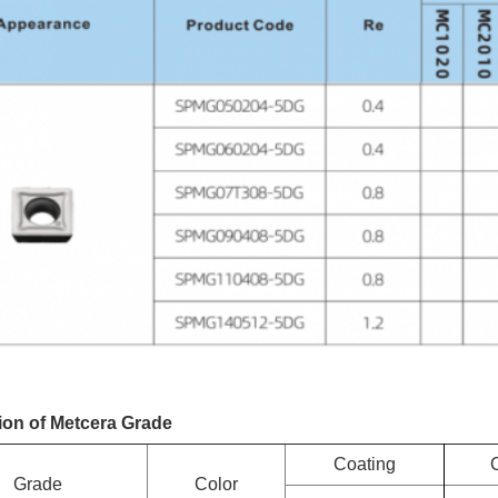
ion of Metcera Grade
Coating
Grade
Color