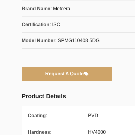
Brand Name:
Metcera
Certification:
ISO
Model Number:
SPMG110408-5DG
Request A Quote
Product Details
Coating:
PVD
Hardness:
HV4000