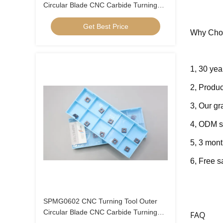
Circular Blade CNC Carbide Turning
Inserts U Drill Insert SPMG06
Get Best Price
Why Cho
1, 30 yea
2, Produc
3, Our g
4, ODM s
5, 3 mont
6, Fre
e s
SPMG0602 CNC Turning Tool Outer
Circular Blade CNC Carbide Turning
FAQ