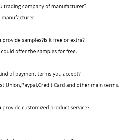
u trading company of manufacturer?
 manufacturer.
 provide samples?Is it free or extra?
 could offer the samples for free.
ind of payment terms you accept?
st Union,Paypal,Credit Card and other main terms.
 provide customized product service?