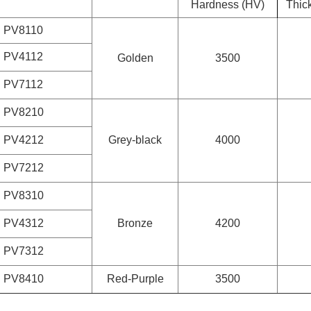
Hardness (HV)
Thic
PV8110
PV4112
Golden
3500
PV7112
PV8210
PV4212
Grey-black
4000
PV7212
PV8310
PV4312
Bronze
4200
PV7312
PV8410
Red-Purple
3500