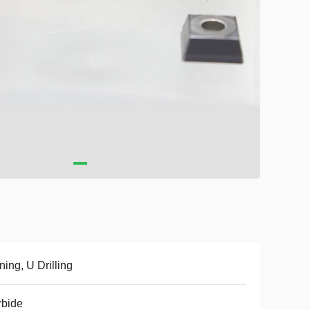
ning, U Drilling
rbide