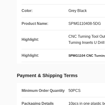
Color:
Grey Black
Product Name:
SPMG110408-5DG
CNC Turning Tool Out
Highlight:
Turning Inserts U Drill
Highlight:
SPMG1104 CNC Turnin
Payment & Shipping Terms
Minimum Order Quantity
50PCS
Packaging Details
10pcs in one plastic 