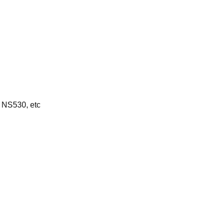
 NS530, etc