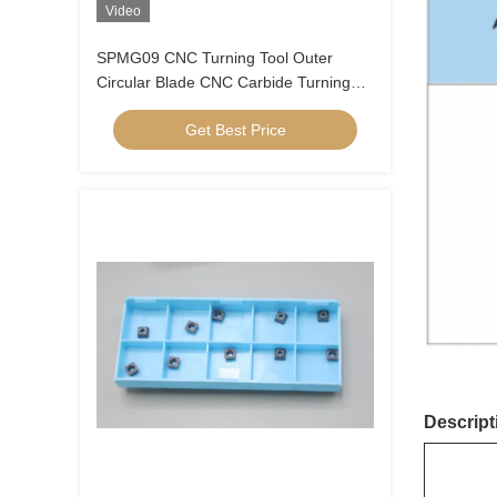
Video
SPMG09 CNC Turning Tool Outer
Circular Blade CNC Carbide Turning
Inserts U Drill Insert SPMG090408
Get Best Price
Descript