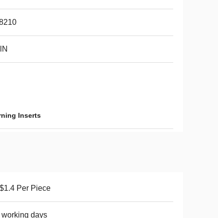
8210
lN
ning Inserts
1.4 Per Piece
 working days