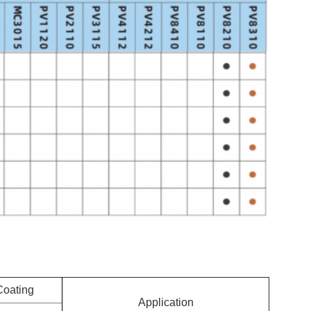
Coating
Application