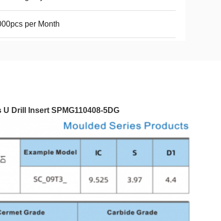
000pcs per Month
s U Drill Insert SPMG110408-5DG