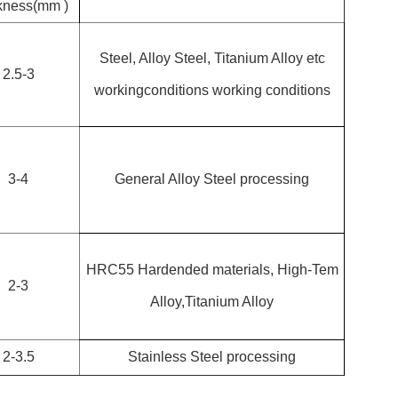
kness(mm )
Steel, Alloy Steel, Titanium Alloy etc
2.5-3
workingconditions working conditions
3-4
General Alloy Steel processing
HRC55 Hardended materials, High-Tem
2-3
Alloy,Titanium Alloy
2-3.5
Stainless Steel processing