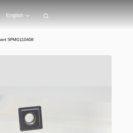
English
Insert SPMG110408