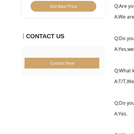
Inserts U Drill Insert SPMG06
Q:Are yo
Get Best Price
A:We are
CONTACT US
Q:Do you
A:Yes,we
Contact Now
Q:What k
A:T/T,We
Q:Do you
A:Yes.