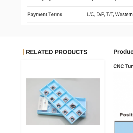
Payment Terms
L/C, D/P, T/T, Wester
Produc
RELATED PRODUCTS
CNC Turn