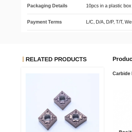
Packaging Details
10pcs in a plastic box
Payment Terms
L/C, D/A, D/P, T/T, 
Produc
RELATED PRODUCTS
Carbide 