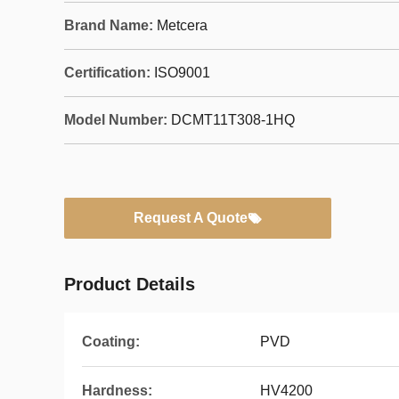
Brand Name:
Metcera
Certification:
ISO9001
Model Number:
DCMT11T308-1HQ
Request A Quote
Product Details
Coating:
PVD
Hardness:
HV4200