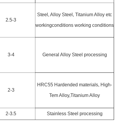
Steel, Alloy Steel, Titanium Alloy etc
2.5-3
workingconditions working conditions
3-4
General Alloy Steel processing
HRC55 Hardended materials, High-
2-3
Tem Alloy,Titanium Alloy
2-3.5
Stainless Steel processing