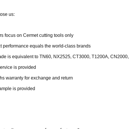
ose us:
rs focus on Cermet cutting tools only
t performance equals the world-class brands
rade is equivalent to TN60, NX2525, CT3000, T1200A, CN2000,
ervice is provided
hs warranty for exchange and return
ample is provided