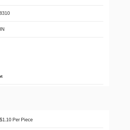
8310
lN
rt
$1.10 Per Piece