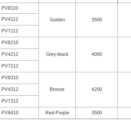
PV8110
PV4112
Golden
3500
PV7112
PV8210
PV4212
Grey-black
4000
PV7212
PV8310
PV4312
Bronze
4200
PV7312
PV8410
Red-Purple
3500