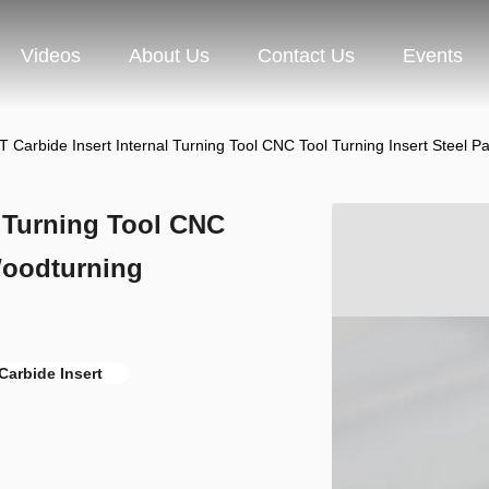
Videos
About Us
Contact Us
Events
Carbide Insert Internal Turning Tool CNC Tool Turning Insert Steel
 Turning Tool CNC
 Woodturning
Carbide Insert