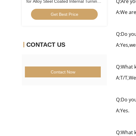
Q:Are yo
for Alloy Steel Coated Internal Turning
Insert Low Feed Positive Insert
A:We are
Get Best Price
CCGT09T304ER-1U
Q:Do you
CONTACT US
A:Yes,we
Q:What k
Contact Now
A:T/T,We
Q:Do you
A:Yes.
Q:What k