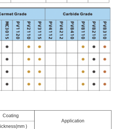
Coating
Application
ickness(mm )