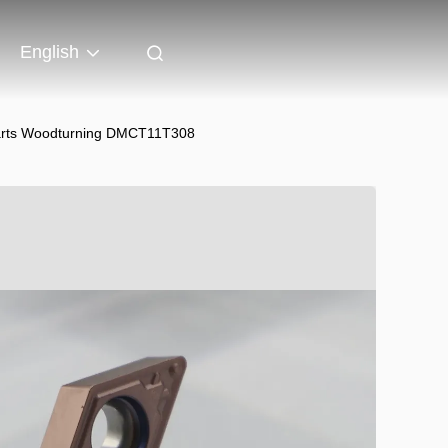
English
 Parts Woodturning DMCT11T308