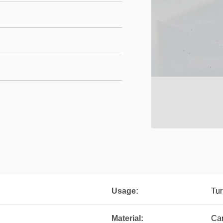
Usage:
Tur
Material:
Ca