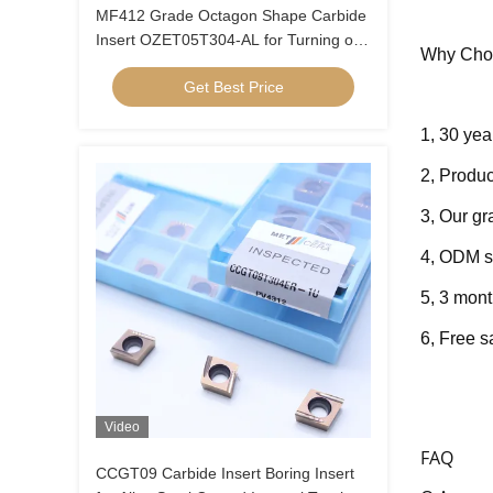
MF412 Grade Octagon Shape Carbide
Insert OZET05T304-AL for Turning of
Why Cho
Aluminium Stainless Steel
Get Best Price
1, 30 yea
2, Produc
3, Our g
4, ODM s
5, 3 mont
6, Fre
e s
Video
FAQ
CCGT09 Carbide Insert Boring Insert