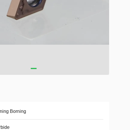
ning Borning
rbide