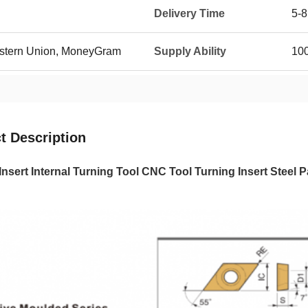
Delivery Time
5-8
Western Union, MoneyGram
Supply Ability
100
t Description
Insert Internal Turning Tool CNC Tool Turning Insert Ste