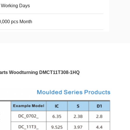
 Working Days
,000 pcs Month
el Parts Woodturning DMCT11T308-1HQ