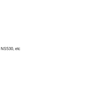
 NS530, etc