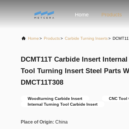
Home
Products
Home
>
Products
>
Carbide Turning Inserts
>
DCMT11T 
DCMT11T Carbide Insert Internal
Tool Turning Insert Steel Parts
DMCT11T308
Woodturning Carbide Insert
CNC Tool 
Internal Turning Tool Carbide Insert
Place of Origin:
China