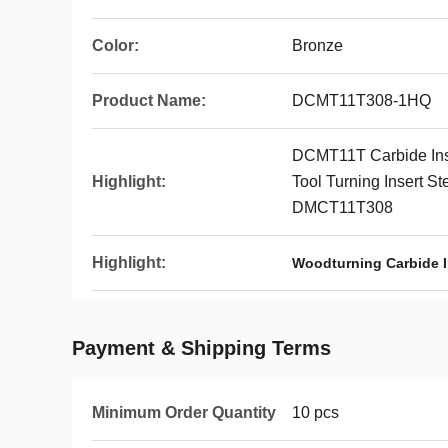
Color:
Bronze
Product Name:
DCMT11T308-1HQ
DCMT11T Carbide Inse
Highlight:
Tool Turning Insert S
DMCT11T308
Highlight:
Woodturning Carbide I
Payment & Shipping Terms
Minimum Order Quantity
10 pcs