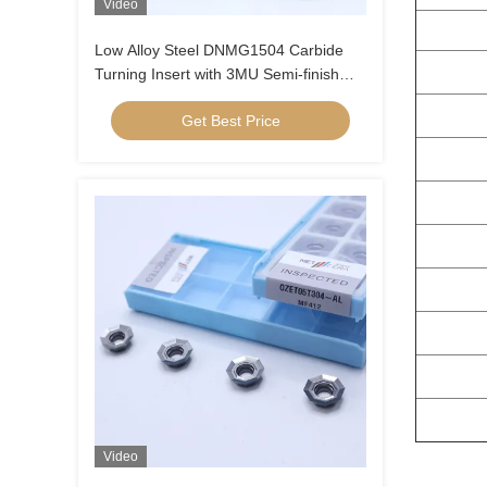
Video
Low Alloy Steel DNMG1504 Carbide
Turning Insert with 3MU Semi-finish
Chipbreaker and Uncoated Coating
Get Best Price
Video