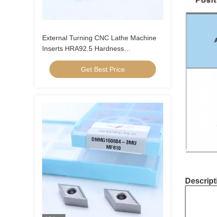
External Turning CNC Lathe Machine
Inserts HRA92.5 Hardness
CNMG120404-FQ PV8310
Get Best Price
Descript