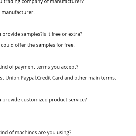
u trading company of manufacturer?
 manufacturer.
 provide samples?Is it free or extra?
 could offer the samples for free.
ind of payment terms you accept?
st Union,Paypal,Credit Card and other main terms.
 provide customized product service?
ind of machines are you using?