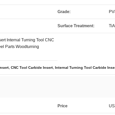
Grade:
PV
Surface Treatment:
TiA
rt Internal Turning Tool CNC
teel Parts Woodturning
,
,
nsert
CNC Tool Carbide Insert
Internal Turning Tool Carbide Inse
Price
US