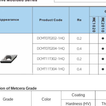
ion of Metcera Grade
Coating
Grade
Color
Hardness (HV)
Th