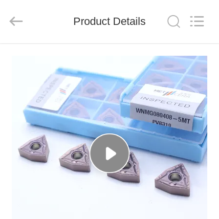
Chengdu
Metcera
Advanced
Materials
Product Details
Co.,ltd.
All
Rights
Reserved.
HOME
PRODUCTS
VIDEOS
ABOUT
US
FACTORY
TOUR