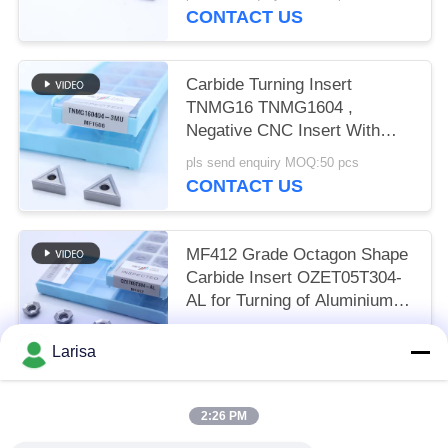
CONTACT US
Carbide Turning Insert
TNMG16 TNMG1604 ,
Negative CNC Insert With
3MU Semi-finish Chipbreaker
pls send enquiry MOQ:50 pcs
CONTACT US
MF412 Grade Octagon Shape
Carbide Insert OZET05T304-
AL for Turning of Aluminium
Stainless Steel
pls send enquiry MOQ:10pcs
Larisa
CONTACT US
2:26 PM
Popular Categories
All