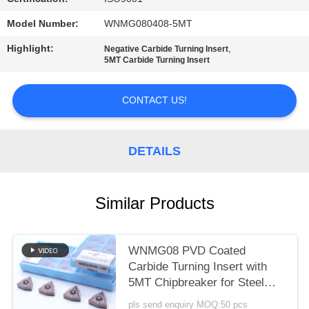
POLICY
Model Number:
WNMG080408-5MT
Highlight:
,
Negative Carbide Turning Insert
5MT Carbide Turning Insert
CONTACT US!
DETAILS
Similar Products
WNMG08 PVD Coated
Carbide Turning Insert with
5MT Chipbreaker for Steel
and Alloy Steel
pls send enquiry MOQ:50 pcs