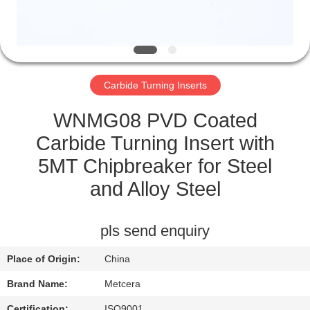
CATALOGS
CONTACT
Carbide Turning Inserts
US
WNMG08 PVD Coated
NEWS
Carbide Turning Insert with
5MT Chipbreaker for Steel
REQUEST
and Alloy Steel
A QUOTE
pls send enquiry
SITEMAP
Place of Origin:
China
PRIVACY
Brand Name:
Metcera
Certification:
ISO9001